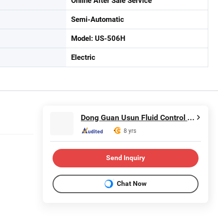
Online After Sale Service
Semi-Automatic
Model: US-506H
Electric
Dong Guan Usun Fluid Control Equipment Co., Ltd.
8 yrs
Send Inquiry
Chat Now