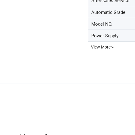
After-sales Service
Automatic Grade
Model NO.
Power Supply
View More