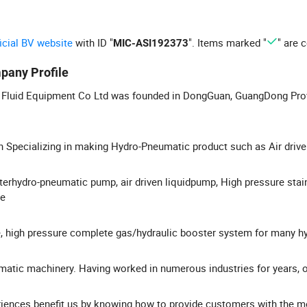
ficial BV website
with ID "
". Items marked "
" are c
MIC-ASI192373
pany Profile
Fluid Equipment Co Ltd was founded in DongGuan, GuangDong Prov
 Specializing in making Hydro-Pneumatic product such as Air driv
erhydro-pneumatic pump, air driven liquidpump, High pressure stai
le
, high pressure complete gas/hydraulic booster system for many h
atic machinery. Having worked in numerous industries for years, o
iences benefit us by knowing how to provide customers with the m