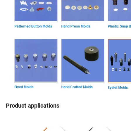
Product applications