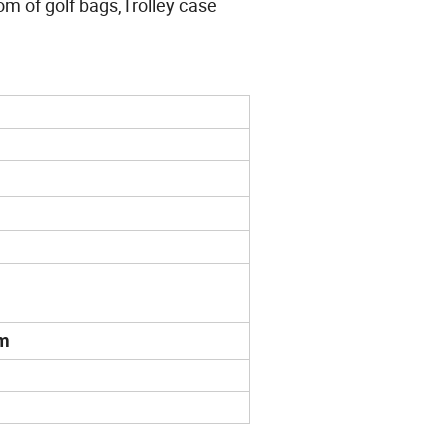
tom of golf bags,Trolley case
mm