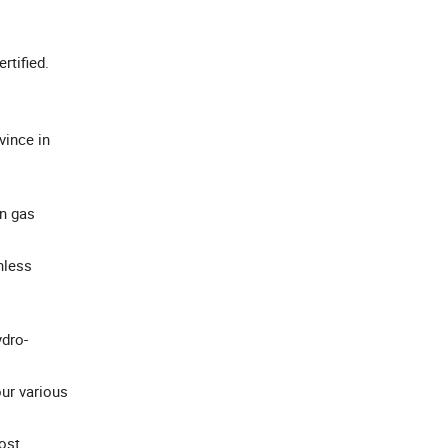
ertified.
ince in
en gas
nless
ydro-
ur various
ost