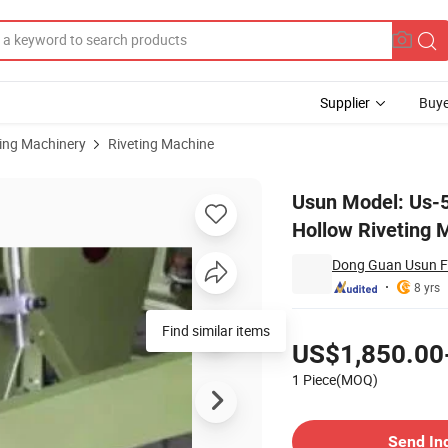
Supplier
Buye
sing Machinery
Riveting Machine
Bag Bottom Hollow Riveting Machine
Usun Model: Us-5
Hollow Riveting 
Dong Guan Usun Fl
8 yrs
Pricing
Find similar items
US$1,850.00
1 Piece(MOQ)
Contact Supplier
Send In