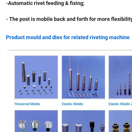
-Automatic rivet feeding & fixing;
- The post is mobile back and forth for more flexibilit
Product mould and dies for related riveting machine