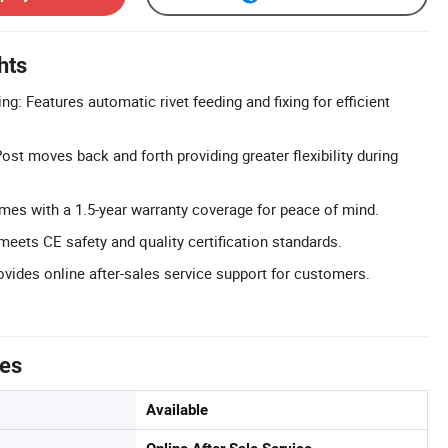
hts
: Features automatic rivet feeding and fixing for efficient
st moves back and forth providing greater flexibility during
mes with a 1.5-year warranty coverage for peace of mind.
meets CE safety and quality certification standards.
ovides online after-sales service support for customers.
tes
Available