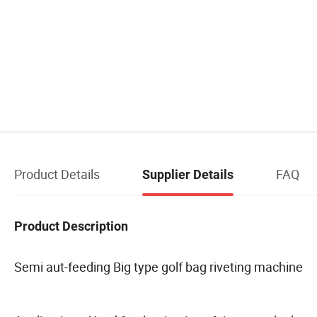
Product Details
FAQ
Supplier Details
Product Description
Semi aut-feeding Big type golf bag riveting machine