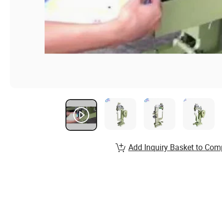
Add Inquiry Basket to Com