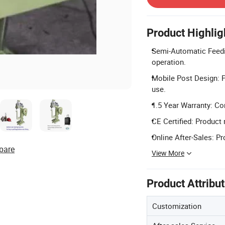
Product Highlig
Semi-Automatic Feeding
operation.
Mobile Post Design: Po
use.
1.5 Year Warranty: Co
CE Certified: Product 
Online After-Sales: Pr
pare
View More
Product Attribu
Customization