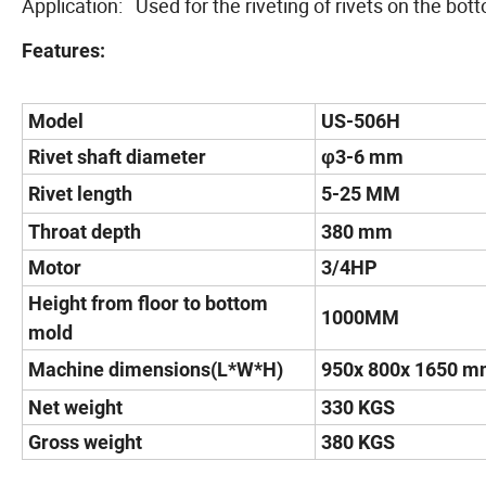
Application: Used for the riveting of rivets on the bot
Features:
Model
US-506H
Rivet shaft diameter
φ3-6 mm
Rivet length
5-25 MM
Throat depth
380 mm
Motor
3/4HP
Height from floor to bottom
1000MM
mold
Machine dimensions(L*W*H)
950x 800x 1650 
Net weight
330 KGS
Gross weight
380 KGS