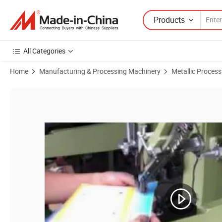
Products
All Categories
Home
Manufacturing & Processing Machinery
Metallic Proces
Product Images of Usun Model: Us-506h Big Size Auto Feeding Golf 