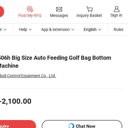
Sign in
Post My RFQ
Messages
Inquiry Basket
r
Help
App & extension
English
Rules
06h Big Size Auto Feeding Golf Bag Bottom
Machine
uid Control Equipment Co., Ltd.
-2,100.00
quiry
Chat Now