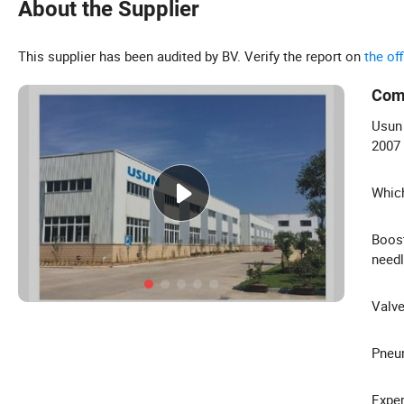
About the Supplier
This supplier has been audited by BV. Verify the report on
the of
Com
Usun 
2007
Which
Boost
need
Valve
Pneum
Exper