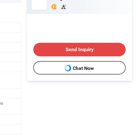
Send Inquiry
Chat Now
ox