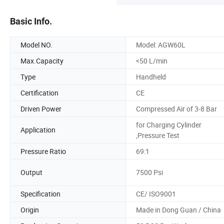
Basic Info.
Model NO.
Model: AGW60L
Max.Capacity
<50 L/min
Type
Handheld
Certification
CE
Driven Power
Compressed Air of 3-8 Bar
for Charging Cylinder
Application
,Pressure Test
Pressure Ratio
69:1
Output
7500 Psi
Specification
CE/ ISO9001
Origin
Made in Dong Guan / China