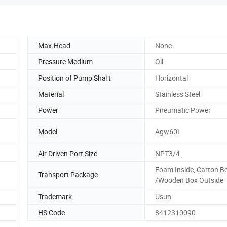
Max.Head
None
Pressure Medium
Oil
Position of Pump Shaft
Horizontal
Material
Stainless Steel
Power
Pneumatic Power
Model
Agw60L
Air Driven Port Size
NPT3/4
Foam Inside, Carton B
Transport Package
/Wooden Box Outside
Trademark
Usun
HS Code
8412310090