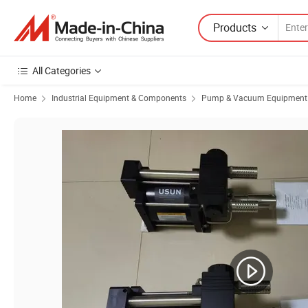
Products
All Categories
Home
Industrial Equipment & Components
Pump & Vacuum Equipment