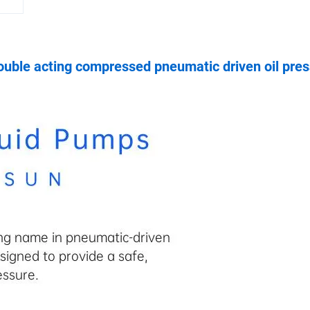
uble acting compressed pneumatic driven oil pres