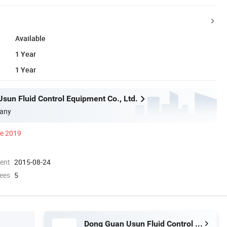
Available
1 Year
1 Year
sun Fluid Control Equipment Co., Ltd.
any
ce 2019
ment
2015-08-24
ees
5
Dong Guan Usun Fluid Control Equipment Co., Ltd.