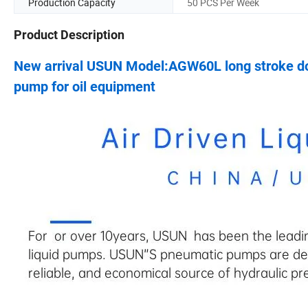
Production Capacity
50 PCS Per Week
Product Description
New arrival USUN Model:AGW60L long stroke do
pump for oil equipment