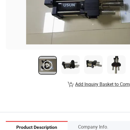
Add Inquiry Basket to Com
Company Info.
Product Description