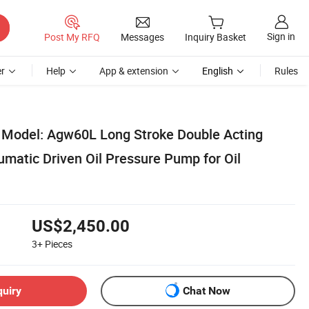
Sign in
Post My RFQ
Messages
Inquiry Basket
r
Help
App & extension
English
Rules
 Model: Agw60L Long Stroke Double Acting
atic Driven Oil Pressure Pump for Oil
US$2,450.00
3+
Pieces
quiry
Chat Now