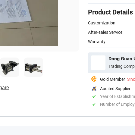
Product Details
Customization:
After-sales Service:
Warranty:
Dong Guan U
Trading Comp
Gold Member
Sin
pare
Audited Supplier
Year of Establish
Number of Employ