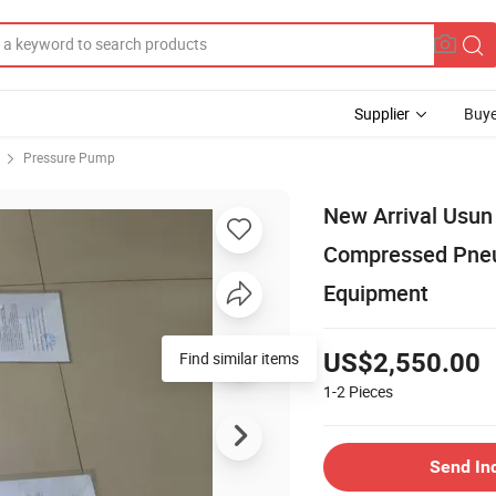
Supplier
Buye
Pressure Pump
New Arrival Usun
Compressed Pneum
Equipment
Find similar items
US$2,550.00
1-2
Pieces
Send In