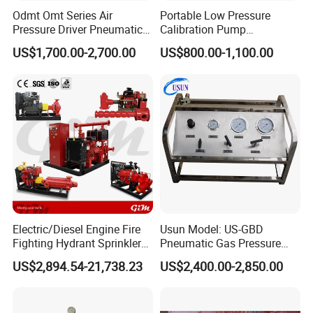
Odmt Omt Series Air
Portable Low Pressure
Pressure Driver Pneumatic
Calibration Pump
Hydrogen CO2 Nitrogen
pneumatic Pressure
US$1,700.00-2,700.00
US$800.00-1,100.00
when the out put pressure forces are equal .This is refered to as th
Oxygen Helium Natural
Calibration Pump
Recovery Gas Booster
e stall condition .
Pumps Used for Industrial
Air Source Pressure
The pump will restart with a slight drop in the outllet pressure or an
increase in the air driven pressure
Booster performance can be affected by a number of conditions ,
Electric/Diesel Engine Fire
Usun Model: US-GBD
Fighting Hydrant Sprinkler
Pneumatic Gas Pressure
such as freezing of the exhaust muffler
Pump with Automatic
Booster Pump System for
US$2,894.54-21,738.23
US$2,400.00-2,850.00
or pilot valves ( Which is caused by moisture in
Controller High-Pressure,
Oxygen/Nitrogen/CO2
High-Flow for Emergency -
Cylinder Refilling
Custom Design