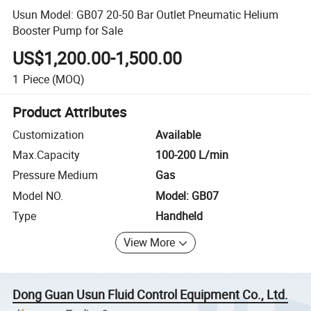
Usun Model: GB07 20-50 Bar Outlet Pneumatic Helium
Booster Pump for Sale
US$1,200.00-1,500.00
1
Piece
(MOQ)
Product Attributes
Customization
Available
Max.Capacity
100-200 L/min
Pressure Medium
Gas
Model NO.
Model: GB07
Type
Handheld
View More
Dong Guan Usun Fluid Control Equipment Co., Ltd.