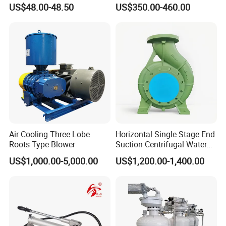
Factory corners
Pipe Can Be Used to Test
Pump for Jack
US$48.00-48.50
US$350.00-460.00
Water Pressure and Oil
Pressure
Air Cooling Three Lobe
Horizontal Single Stage End
Roots Type Blower
Suction Centrifugal Water
Pump (XA 200/40)
US$1,000.00-5,000.00
US$1,200.00-1,400.00