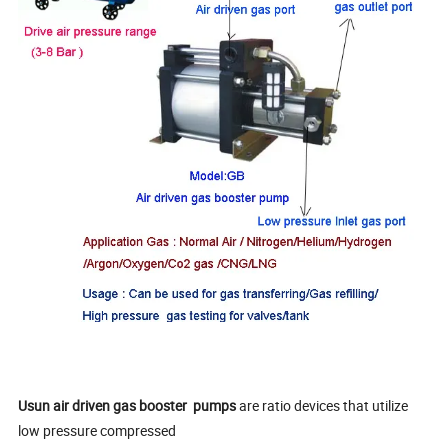
Usun
air driven gas booster
pumps
are ratio devices that utilize
low pressure compressed