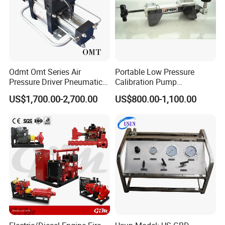
Odmt Omt Series Air
Portable Low Pressure
Pressure Driver Pneumatic
Calibration Pump
Hydrogen CO2 Nitrogen
pneumatic Pressure
US$1,700.00-2,700.00
US$800.00-1,100.00
Oxygen Helium Natural
Calibration Pump
Recovery Gas Booster
Pumps Used for Industrial
Air Source Pressure