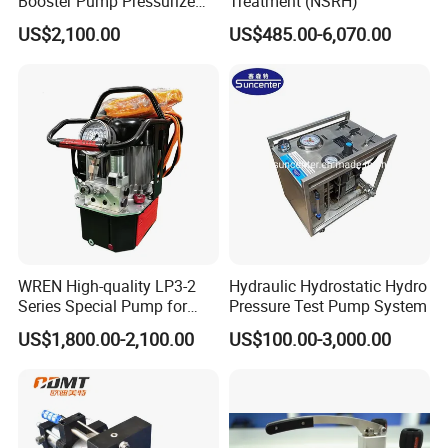
Booster Pump Pressurize
Treatment (NSRH)
The Nitrogen Gas to Its
US$2,100.00
US$485.00-6,070.00
Maximum Pressure
WREN High-quality LP3-2
Hydraulic Hydrostatic Hydro
Series Special Pump for
Pressure Test Pump System
Hydraulic Torque Wrench
US$1,800.00-2,100.00
US$100.00-3,000.00
700bar