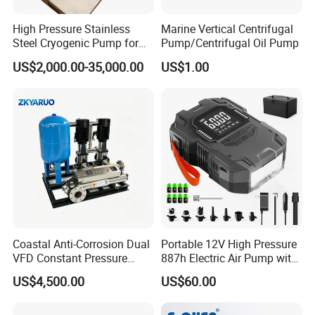
High Pressure Stainless
Marine Vertical Centrifugal
Steel Cryogenic Pump for
Pump/Centrifugal Oil Pump
LNG Ln2 Lox CE Certified
US$2,000.00-35,000.00
US$1.00
Manufacturer
Coastal Anti-Corrosion Dual
Portable 12V High Pressure
VFD Constant Pressure
887h Electric Air Pump with
Pump Set with UV Sterilizer
Li-Battery for Inflatable Boat
US$4,500.00
US$60.00
for Reverse Osmosis &
Surfboard and Car Tyre
Water Treatment System,
Marine Drinking Water