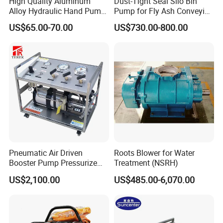
High Quality Aluminum
Dust-Tight Seal Silo Bin
Alloy Hydraulic Hand Pump
Pump for Fly Ash Conveying
(CP-700L)
System Applications
US$65.00-70.00
US$730.00-800.00
into the process
.The main high pressure seals is located on the gas piston and the
y seal agaist
the gas barrel during operation . and the maximum pressures of
the pump ,however the
standard PTFE seals are suitable for both the vast majority of
Pneumatic Air Driven
Roots Blower for Water
gases encountered .
Booster Pump Pressurize
Treatment (NSRH)
The Nitrogen Gas to Its
US$2,100.00
US$485.00-6,070.00
Maximum Pressure
Other materials of construction
can be supplied to meet more aggresive services