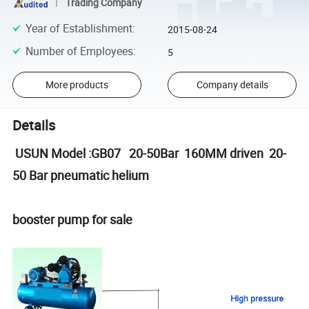
Trading Company
Year of Establishment
:
2015-08-24
Number of Employees
:
5
More products
Company details
Details
USUN Model :GB07 20-50Bar 160MM driven 20-
50 Bar pneumatic helium
booster pump for sale