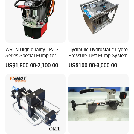
.The standard
serials of booster are not suitable for underground coal mine appli
cations .
WREN High-quality LP3-2
Hydraulic Hydrostatic Hydro
USUN DO Manufacture models of air driven gas boosters
t
hat
Series Special Pump for
Pressure Test Pump System
Hydraulic Torque Wrench
are not suitable for underground
US$1,800.00-2,100.00
US$100.00-3,000.00
700bar
coal mine applications .
USUN Air driven gas boosters cycle automatically as the outlet
pressure increass the
resistance
also increases and the cycle rate decreases until the pump stops a
utomatically