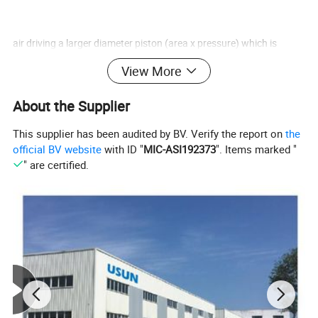
air driving a larger diameter piston (area x pressure) which is
linearly connected to a smaller
View More
About the Supplier
hydraulic piston/plunger. Using this ratio principal, a higher
This supplier has been audited by BV. Verify the report on
the
hydraulic pressure can be generated.
official BV website
with ID "
MIC-ASI192373
". Items marked "
" are certified.
Usun Pump model numbers reflect the pumps nominal pressure
ratio, while the technical data
indicates exact ratios. The outlet stall pressure is easy to set by
adjusting the air drive pressure