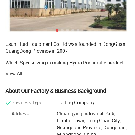
through a simple air pressure regulator. By multiplying the
pressure ratio by the available shop
air pressure, the nominal gas pressure can be calculated.
Usun Fluid Equipment Co Ltd was founded in DongGuan,
GuangDong Province in 2007
Example ( P
ump Model:
GB
25 Gas booster
pump)
Which Specializing in making Hydro-Pneumatic product
such as Air driven gas
View All
Boosterhydro-pneumatic pump, air driven liquidpump,
Air drive piston area (
16
0mm Ø)
High pressure stainless needle
About Our Factory & Business Background
Valve, high pressure complete gas/hydraulic booster
Business Type
Trading Company
system for many hydro-
Hydraulic plunger area (32
mm Ø)
Address
Chuangying Industrial Park,
Pneumatic machinery. Having worked in numerous
Liaobu Town, Dong Guan City,
industries for years, our various
Guangdong Province, Dongguan,
Actual ratio = 25:1
Guangdong, China