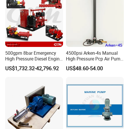
500gpm 8bar Emergency
4500psi Arken-4s Manual
High Pressure Diesel Engine
High Pressure Pcp Air Pump
Fire Pump, Fire Fighting
with Pressure Gauge
US$1,732.32-42,796.92
US$48.60-54.00
Pump