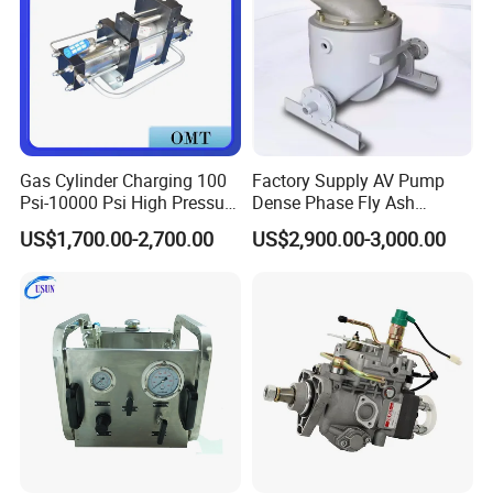
Gas Cylinder Charging 100
Factory Supply AV Pump
Psi-10000 Psi High Pressure
Dense Phase Fly Ash
Piston Nitrogen Oxygen Air
Conveying Equipment
US$1,700.00-2,700.00
US$2,900.00-3,000.00
Driven Compressor Gas
Booster Pump Double
Acting