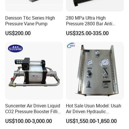
Denison T6c Series High
280 MPa Ultra High
Pressure Vane Pump
Pressure 2800 Bar Anti
Corrosion Hydraulic Hand
US$200.00
US$325.00-335.00
Pump for Mining Equipment
Maintenance
Suncenter Air Driven Liquid
Hot Sale Usun Model: Usah
CO2 Pressure Booster Filling
Air Driven Hydraulic
Pump for XPS Foaming
Pressure Test Pump System
US$100.00-3,000.00
US$1,550.00-1,850.00
Machine
for Hose. Tubes and Valves