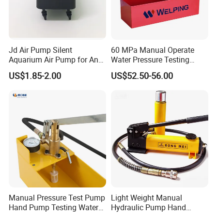
Product applications
Jd Air Pump Silent
60 MPa Manual Operate
Aquarium Air Pump for Anti
Water Pressure Testing
Bedsore Mattress
Pump
US$1.85-2.00
US$52.50-56.00
Manual Pressure Test Pump
Light Weight Manual
Hand Pump Testing Water
Hydraulic Pump Hand