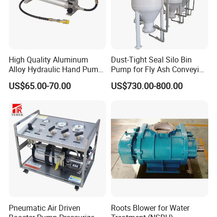
High Quality Aluminum
Dust-Tight Seal Silo Bin
Alloy Hydraulic Hand Pump
Pump for Fly Ash Conveying
(CP-700L)
System Applications
US$65.00-70.00
US$730.00-800.00
Pneumatic Air Driven
Roots Blower for Water