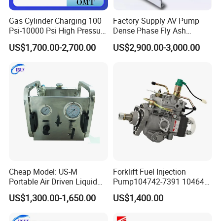
s at any given flow
Gas Cylinder Charging 100
Factory Supply AV Pump
Psi-10000 Psi High Pressure
Dense Phase Fly Ash
and pressure as compared with most other brands
Piston Nitrogen Oxygen Air
Conveying Equipment
US$1,700.00-2,700.00
US$2,900.00-3,000.00
Driven Compressor Gas
. This lower repsective cycle rate res
Booster Pump Double
Acting
ults in a reduction in freeze-up condition .
To abtain best overall performance
,do not reduce the indicated port size and consult
Cheap Model: US-M
Forklift Fuel Injection
USUN for flow conditions not shown in charts
Portable Air Driven Liquid
Pump104742-7391 104642-
Test Pump System for Hose
7700 104642-7660 104761-
US$1,300.00-1,650.00
US$1,400.00
Model selection for gas booster
/Pipeline Testing
3002 32b65-10010 32A65-
10450 104641-8030
It is very important to remember that the performance of any air d