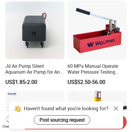
Jd Air Pump Silent
60 MPa Manual Operate
Aquarium Air Pump for Anti
Water Pressure Testing
Bedsore Mattress
Pump
US$1.85-2.00
US$52.50-56.00
Haven't found what you're looking for?
Post sourcing request
Send Inquiry
Chat Now