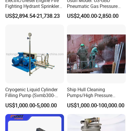
Electric/Diesel Engine Fire
Usun Model: US-GBD
Fighting Hydrant Sprinkler
Pneumatic Gas Pressure
Pump with Automatic
Booster Pump System for
US$2,894.54-21,738.23
US$2,400.00-2,850.00
Controller High-Pressure,
Oxygen/Nitrogen/CO2
High-Flow for Emergency -
Cylinder Refilling
Custom Design
Cryogenic Liquid Cylinder
Ship Hull Cleaning
Filling Pump (Svmb300-
Pumps/High Pressure
600/165)
Pump for Ship Washing
US$1,000.00-5,000.00
US$1,000.00-100,000.00
/Underwater Hull
Cleaning/Ship Hull Cleaning
& Blasting