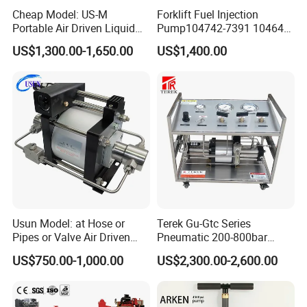
Cheap Model: US-M
Forklift Fuel Injection
Portable Air Driven Liquid
Pump104742-7391 104642-
Test Pump System for Hose
7700 104642-7660 104761-
US$1,300.00-1,650.00
US$1,400.00
/Pipeline Testing
3002 32b65-10010 32A65-
10450 104641-8030
Usun Model: at Hose or
Terek Gu-Gtc Series
Pipes or Valve Air Driven
Pneumatic 200-800bar
Liquid Pressure Testing
CO2/N2/O2/N2o/CH4/H2
US$750.00-1,000.00
US$2,300.00-2,600.00
Pump
Gas Booster Pump System
Cylinder Refill Machine