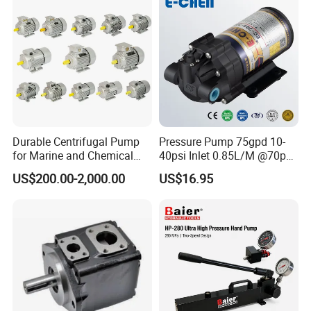
Project
Durable Centrifugal Pump
Pressure Pump 75gpd 10-
for Marine and Chemical
40psi Inlet 0.85L/M @70psi
Industries Frequency AC
Max 140psi Stabilized
US$200.00-2,000.00
US$16.95
Asynchronous Motor for
Outlet Pressure Ec204
Construction Machinery