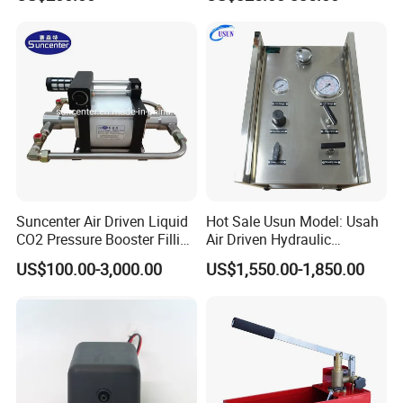
Pump for Mining Equipment
Maintenance
Typical application of such air driven gas booster
pump
Suncenter Air Driven Liquid
Hot Sale Usun Model: Usah
CO2 Pressure Booster Filling
Air Driven Hydraulic
Pump for XPS Foaming
Pressure Test Pump System
US$100.00-3,000.00
US$1,550.00-1,850.00
Machine
for Hose. Tubes and Valves