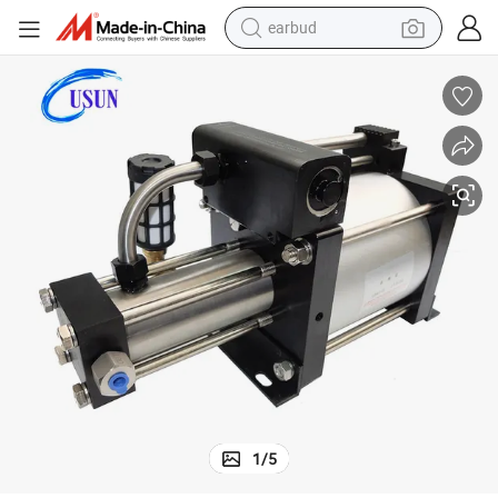
earbud
 Sale
Usun Model: GB07 20-50 Bar Outlet Pneumatic Helium Booster Pump for
bluetooth earphone
reagent
perfume
living room sofa
pullover hoody
motorcycle
basketball shoe
1
/
5