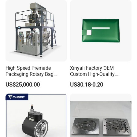
7) Available for riveting nuts diameter larger than M10
Product specifications
High Speed Premade
Xinyali Factory OEM
Packaging Rotary Bag
Custom High-Quality
Pouch Packing Machine
Paperless Conference
US$25,000.00
US$0.18-0.20
System with Aluminium
Alloy Shell