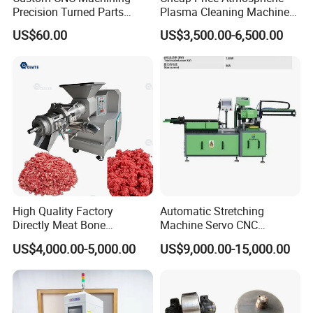
Precision Turned Parts
Plasma Cleaning Machine
About Non-Standard
Plasma Surface Treater
US$60.00
US$3,500.00-6,500.00
Customization
Treatment
High Quality Factory
Automatic Stretching
Directly Meat Bone
Machine Servo CNC
Separator Good Service
Hydraulic High Precision
US$4,000.00-5,000.00
US$9,000.00-15,000.00
Meat Deboning Machine
Stretching Equipment