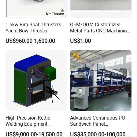
1.5kw Rim Boat Thrusters -
OEM/ODM Customized
Yacht Bow Thruster
Metal Parts CNC Machining
Machine Milling Stamping
US$960.00-1,600.00
US$1.00
Part Mould
Equipment Name: Pneumatic -hydraulic pressurization cylinder
riveting machine for sheet metal fixing
Equipment model: ULYP-4T/8T
High Precision Kettle
Advanced Continuous PU
The total stroke: 100 mm
Welding Equipment
Sandwich Panel
Automatic Laser Welding
Manufacturing Line for
US$9,000.00-19,500.00
US$35,000.00-100,000.00
Machine
Factories