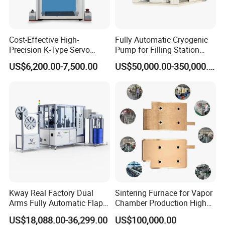
Cost-Effective High-
Fully Automatic Cryogenic
Precision K-Type Servo
Pump for Filling Station
Press for Power Batteries
LNG Skid-Mounted
US$6,200.00-7,500.00
US$50,000.00-350,000.00
Equipment
Kway Real Factory Dual
Sintering Furnace for Vapor
Arms Fully Automatic Flap
Chamber Production High
Disc Making Machine,
Precision Copper Heat
US$18,088.00-36,299.00
US$100,000.00
T27/T29, 100-180mm
Spreader Manufacturing