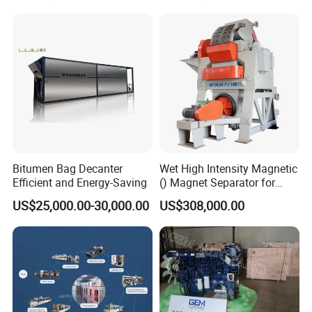
Equipment
Bitumen Bag Decanter
Wet High Intensity Magnetic
Efficient and Energy-Saving
() Magnet Separator for
Processing Wolframite Dls-
US$25,000.00-30,000.00
US$308,000.00
250