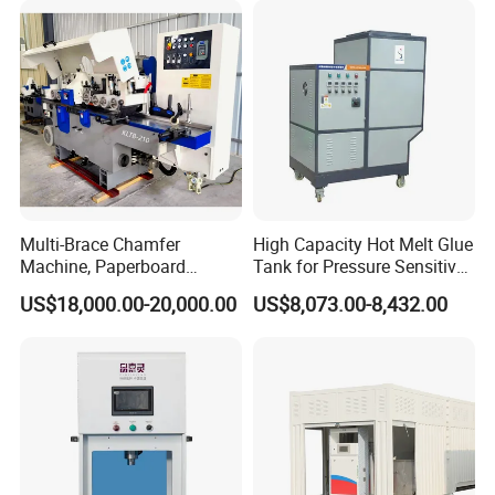
Multi-Brace Chamfer
High Capacity Hot Melt Glue
Machine, Paperboard
Tank for Pressure Sensitive
Slitting and Chamfering
Adhesive Heater Coating
US$18,000.00-20,000.00
US$8,073.00-8,432.00
Machine for Transformer
Lanminating
Strips