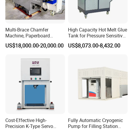
Rated maximum pressure: 6 or 8 bar (higher pressure equipment
will be damaged)
Multi-Brace Chamfer
High Capacity Hot Melt Glue
Product layout drawing
Machine, Paperboard
Tank for Pressure Sensitive
Slitting and Chamfering
Adhesive Heater Coating
US$18,000.00-20,000.00
US$8,073.00-8,432.00
Machine for Transformer
Lanminating
Strips
Cost-Effective High-
Fully Automatic Cryogenic
Precision K-Type Servo
Pump for Filling Station
Press for Power Batteries
LNG Skid-Mounted