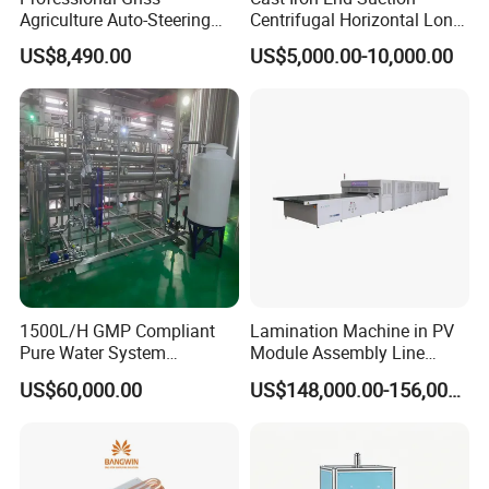
Agriculture Auto-Steering
Centrifugal Horizontal Long-
Guidance System for
Coupled Water Pump
US$8,490.00
US$5,000.00-10,000.00
Farming Applications
Real clinching samples for riveting machine( Before
riveting and after riveting )
1500L/H GMP Compliant
Lamination Machine in PV
Pure Water System
Module Assembly Line
Featuring Stainless Steel
Solar Panel Vacuum
US$60,000.00
US$148,000.00-156,000.00
Pre-Treatment
Laminator
(Softener/Carbon/Multimed
ia)