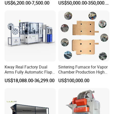
US$6,200.00-7,500.00
US$50,000.00-350,000.00
Equipment
Type
ULYP-8 ( maximum 8 tons pressure)
Kway Real Factory Dual
Sintering Furnace for Vapor
Max. pressing force
80KN
Arms Fully Automatic Flap
Chamber Production High
Disc Making Machine,
Precision Copper Heat
US$18,088.00-36,299.00
US$100,000.00
T27/T29, 100-180mm
Spreader Manufacturing
Power source
USUN brand
Equipment
Power supply
220V/ 50Hz