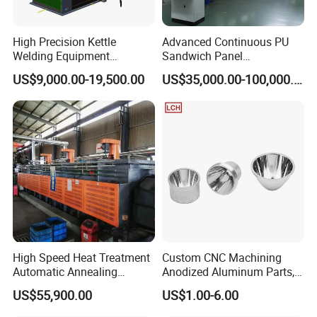
High Precision Kettle
Advanced Continuous PU
Welding Equipment
Sandwich Panel
Automatic Laser Welding
Manufacturing Line for
US$9,000.00-19,500.00
US$35,000.00-100,000.00
Machine
Factories
High Speed Heat Treatment
Custom CNC Machining
Automatic Annealing
Anodized Aluminum Parts,
Furnace
Exclusive Anodizing Plant,
US$55,900.00
US$1.00-6.00