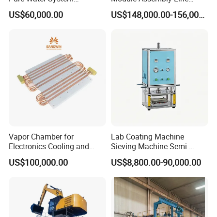
Featuring Stainless Steel
Solar Panel Vacuum
US$60,000.00
US$148,000.00-156,000.00
Pre-Treatment
Laminator
(Softener/Carbon/Multimed
ia)
Vapor Chamber for
Lab Coating Machine
Electronics Cooling and
Sieving Machine Semi-
Thermal Management
Automatic Winding Machine
US$100,000.00
US$8,800.00-90,000.00
Manufacturer
for Polymer Lithium Battery
Production Line