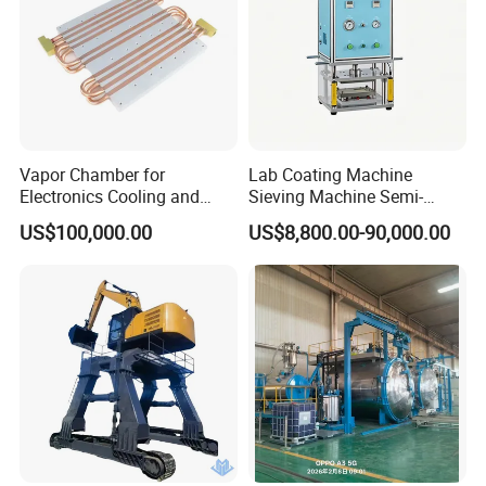
Vapor Chamber for
Lab Coating Machine
Electronics Cooling and
Sieving Machine Semi-
Thermal Management
Automatic Winding Machine
US$100,000.00
US$8,800.00-90,000.00
Manufacturer
for Polymer Lithium Battery
Production Line