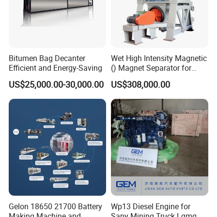
Max. total stroke
100 mm
Compressed air
5-8 Kg/cm2
Bitumen Bag Decanter
Wet High Intensity Magnetic
Weight
700 Kg
Efficient and Energy-Saving
() Magnet Separator for
Processing Wolframite Dls-
US$25,000.00-30,000.00
US$308,000.00
250
Performance parameters
Point
Sheet
Shear
Tensile
Punching
diameter
thickness
strength
strength
force
(mm)
(mm)
(N)
(N)
(KN)
Gelon 18650 21700 Battery
Wp13 Diesel Engine for
Making Machine and
Sany Mining Truck Lgmg
Φ3
0.5-1.5
260-520
130-360
7-15