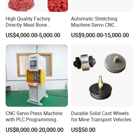
2) Increased productivity with automatic feeding system and
High Quality Factory
Automatic Stretching
multi-point riveting
Directly Meat Bone
Machine Servo CNC
Separator Good Service
Hydraulic High Precision
US$4,000.00-5,000.00
US$9,000.00-15,000.00
Meat Deboning Machine
Stretching Equipment
3) Large anti-ejecting forces and anti-torsion torques
4) High flexibility with height-adjustable
5) High stroke frequency High stroke frequency
CNC Servo Press Machine
Durable Solid Cast Wheels
with PLC Programming
for Mine Transport Vehicles
6) Easy maintenance and changeable
Pressure Monitoring and
US$8,000.00-20,000.00
US$50.00
Displacement 0.01mm