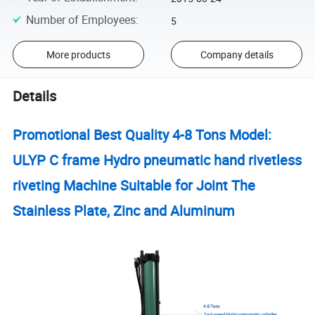
Number of Employees
:
5
More products
Company details
Details
Promotional Best Quality 4-8 Tons Model:
ULYP C frame Hydro pneumatic hand rivetless
riveting Machine Suitable for Joint The
Stainless Plate, Zinc and Aluminum