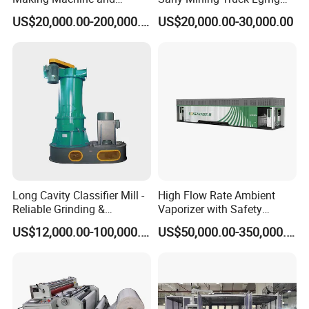
Battery Cell Production Line
Weichai Engine Spare Parts
US$20,000.00-200,000.00
US$20,000.00-30,000.00
Φ4
0.6-2.0
710-1300
350-850
13-28
Φ5
0.9-2.5
750-2000
200-1000
15-30
Φ6
1.0-3.0
560-3400
300-2200
12-40
Φ8
1.6-6.0
510-6200
290-2800
18-60
Long Cavity Classifier Mill -
High Flow Rate Ambient
Reliable Grinding &
Vaporizer with Safety
Φ10
1.75-7.0
1600-8500
800-6200
36-105
Classifying Machine
Shutoff LNG Skid-Mounted
US$12,000.00-100,000.00
US$50,000.00-350,000.00
Equipment
Φ12
4.0-11.0
2700-10000
1100-7500
61-125