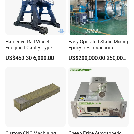
Hardened Rail Wheel
Easy Operated Static Mixing
Equipped Gantry Type
Epoxy Resin Vacuum
Excavator for Heavy
Casting Equipment for Dry
US$459.30-6,000.00
US$200,000.00-250,000.00
Recurring Travel Load
Transformer
Custom CNC Machining
Cheap Price Atmospheric