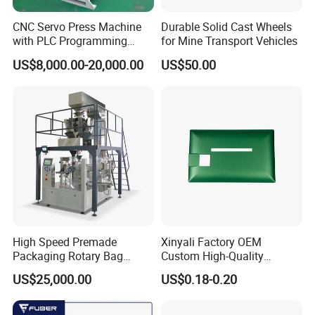
CNC Servo Press Machine
Durable Solid Cast Wheels
with PLC Programming
for Mine Transport Vehicles
Pressure Monitoring and
US$8,000.00-20,000.00
US$50.00
Displacement 0.01mm
High Speed Premade
Xinyali Factory OEM
Packaging Rotary Bag
Custom High-Quality
Pouch Packing Machine
Paperless Conference
US$25,000.00
US$0.18-0.20
System with Aluminium
Alloy Shell