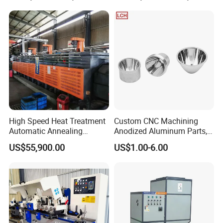
Power stroke :6 MM or 10 MM
The maximum oil pressure: 6 bar
The largest power: 80 (KN)
Include electrical control system
High Speed Heat Treatment
Custom CNC Machining
Automatic Annealing
Anodized Aluminum Parts,
Furnace
Exclusive Anodizing Plant,
US$55,900.00
US$1.00-6.00
Power supply: 220V/60HZ
Rated minimum pressure: 3 bar (lower than the pressure device
will act difficulty)