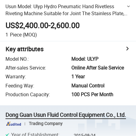
Usun Model: Ulyp Hydro Pneumatic Hand Rivetless
Riveting Machine Suitable for Joint The Stainless Plate,
Zinc and Aluminum
US$2,400.00-2,600.00
1
Piece
(MOQ)
Key attributes
Model NO.
:
Model: ULYP
After-sales Service
:
Online After Sale Service
Warranty
:
1 Year
Feeding Way
:
Manual Control
Production Capacity
:
100 PCS Per Month
Dong Guan Usun Fluid Control Equipment Co., Ltd.
Trading Company
Year of Establishment
:
2015-08-24