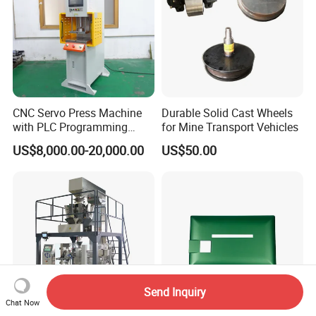
CNC Servo Press Machine
Durable Solid Cast Wheels
with PLC Programming
for Mine Transport Vehicles
Pressure Monitoring and
US$8,000.00-20,000.00
US$50.00
Displacement 0.01mm
Send Inquiry
Chat Now