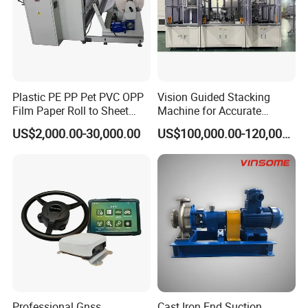
Product applications
Plastic PE PP Pet PVC OPP
Vision Guided Stacking
Film Paper Roll to Sheet
Machine for Accurate
Cutting Machine with
Electrode Layer Alignment
US$2,000.00-30,000.00
US$100,000.00-120,000.00
Slitting Function
No-rivets clinching procession
Professional Gnss
Cast Iron End Suction