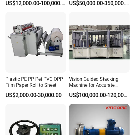
US$12,000.00-100,000.00
US$50,000.00-350,000.00
Equipment
Plastic PE PP Pet PVC OPP
Vision Guided Stacking
Film Paper Roll to Sheet
Machine for Accurate
Cutting Machine with
Electrode Layer Alignment
US$2,000.00-30,000.00
US$100,000.00-120,000.00
Slitting Function