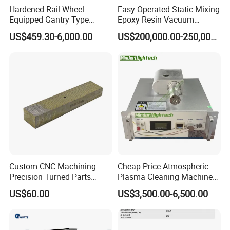
Hardened Rail Wheel
Easy Operated Static Mixing
Equipped Gantry Type
Epoxy Resin Vacuum
Excavator for Heavy
Casting Equipment for Dry
US$459.30-6,000.00
US$200,000.00-250,000.00
Recurring Travel Load
Transformer
Custom CNC Machining
Cheap Price Atmospheric
Precision Turned Parts
Plasma Cleaning Machine
About Non-Standard
Plasma Surface Treater
US$60.00
US$3,500.00-6,500.00
Customization
Treatment