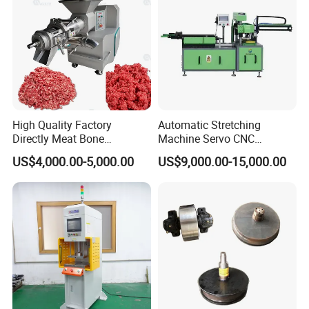
High Quality Factory
Automatic Stretching
Directly Meat Bone
Machine Servo CNC
Separator Good Service
Hydraulic High Precision
US$4,000.00-5,000.00
US$9,000.00-15,000.00
Meat Deboning Machine
Stretching Equipment