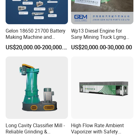
Gelon 18650 21700 Battery
Wp13 Diesel Engine for
Making Machine and
Sany Mining Truck Lgmg
Battery Cell Production Line
Weichai Engine Spare Parts
US$20,000.00-200,000.00
US$20,000.00-30,000.00
Long Cavity Classifier Mill -
High Flow Rate Ambient
Reliable Grinding &
Vaporizer with Safety
Classifying Machine
Shutoff LNG Skid-Mounted