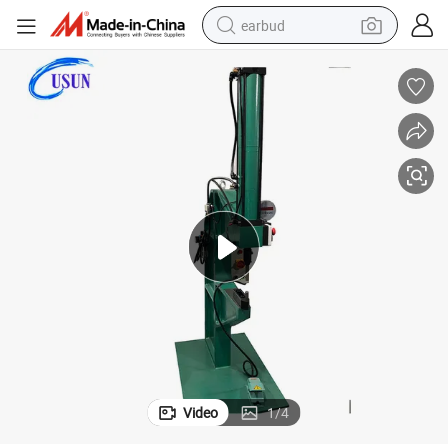
earbud
man watch
tshirt
human hair wig
powder
wheel loader
living room sofa
electric bike
Video
1
/
4