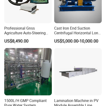
Professional Gnss
Cast Iron End Suction
Agriculture Auto-Steering
Centrifugal Horizontal Long-
Guidance System for
Coupled Water Pump
US$8,490.00
US$5,000.00-10,000.00
Farming Applications
1500L/H GMP Compliant
Lamination Machine in PV
Pure Water System
Module Assembly Line