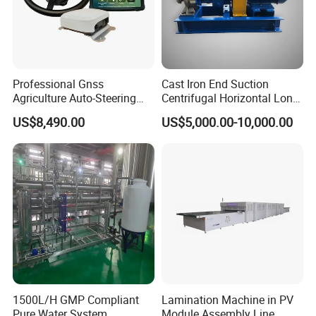
Professional Gnss
Cast Iron End Suction
Agriculture Auto-Steering
Centrifugal Horizontal Long-
Guidance System for
Coupled Water Pump
US$8,490.00
US$5,000.00-10,000.00
Farming Applications
1500L/H GMP Compliant
Lamination Machine in PV
Pure Water System
Module Assembly Line