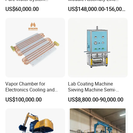
Featuring Stainless Steel
Solar Panel Vacuum
US$60,000.00
US$148,000.00-156,000.00
Pre-Treatment
Laminator
(Softener/Carbon/Multimed
ia)
Vapor Chamber for
Lab Coating Machine
Electronics Cooling and
Sieving Machine Semi-
Thermal Management
Automatic Winding Machine
US$100,000.00
US$8,800.00-90,000.00
Manufacturer
for Polymer Lithium Battery
Production Line