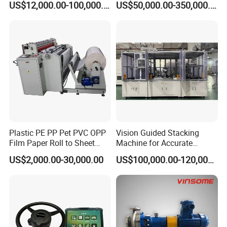
US$12,000.00-100,000.00
US$50,000.00-350,000.00
Equipment
Plastic PE PP Pet PVC OPP
Vision Guided Stacking
Film Paper Roll to Sheet
Machine for Accurate
Cutting Machine with
Electrode Layer Alignment
US$2,000.00-30,000.00
US$100,000.00-120,000.00
Slitting Function