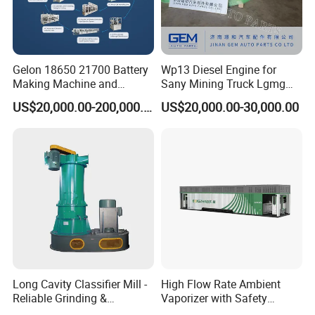
Gelon 18650 21700 Battery
Wp13 Diesel Engine for
Making Machine and
Sany Mining Truck Lgmg
Battery Cell Production Line
Weichai Engine Spare Parts
US$20,000.00-200,000.00
US$20,000.00-30,000.00
Long Cavity Classifier Mill -
High Flow Rate Ambient
Reliable Grinding &
Vaporizer with Safety
Classifying Machine
Shutoff LNG Skid-Mounted