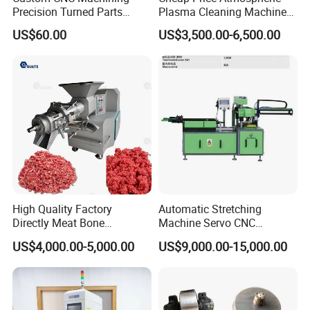
Precision Turned Parts
Plasma Cleaning Machine
About Non-Standard
Plasma Surface Treater
US$60.00
US$3,500.00-6,500.00
Customization
Treatment
High Quality Factory
Automatic Stretching
Directly Meat Bone
Machine Servo CNC
Separator Good Service
Hydraulic High Precision
US$4,000.00-5,000.00
US$9,000.00-15,000.00
Meat Deboning Machine
Stretching Equipment