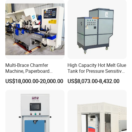
Multi-Brace Chamfer
High Capacity Hot Melt Glue
Machine, Paperboard
Tank for Pressure Sensitive
Slitting and Chamfering
Adhesive Heater Coating
US$18,000.00-20,000.00
US$8,073.00-8,432.00
Machine for Transformer
Lanminating
Strips