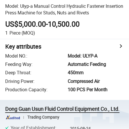
Model: Ulyp-a Manual Control Hydraulic Fastener Insertion
Press Machine for Studs, Nuts and Rivets
US$5,000.00-10,500.00
1
Piece
(MOQ)
Key attributes
Model NO.
:
Model: ULYP-A
Feeding Way
:
Automatic Feeding
Deep Throat
:
450mm
Driving Power
:
Compressed Air
Production Capacity
:
100 PCS Per Month
Dong Guan Usun Fluid Control Equipment Co., Ltd.
Trading Company
Year of Establishment
:
2015-08-24