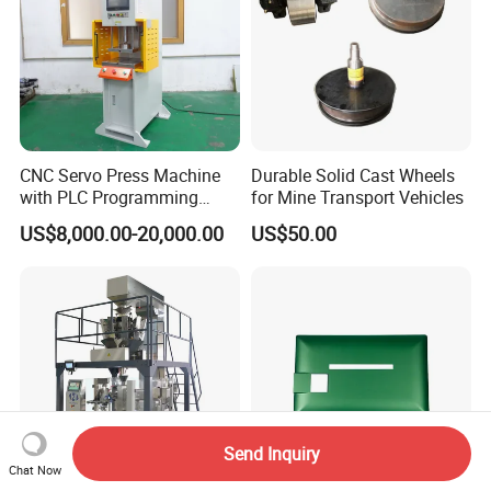
CNC Servo Press Machine
Durable Solid Cast Wheels
with PLC Programming
for Mine Transport Vehicles
Pressure Monitoring and
US$8,000.00-20,000.00
US$50.00
Displacement 0.01mm
Send Inquiry
Chat Now