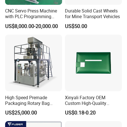
No-rivets clinching procession
CNC Servo Press Machine
Durable Solid Cast Wheels
with PLC Programming
for Mine Transport Vehicles
Pressure Monitoring and
US$8,000.00-20,000.00
US$50.00
Displacement 0.01mm
Factory corners
High Speed Premade
Xinyali Factory OEM
Packaging Rotary Bag
Custom High-Quality
Pouch Packing Machine
Paperless Conference
US$25,000.00
US$0.18-0.20
System with Aluminium
Alloy Shell