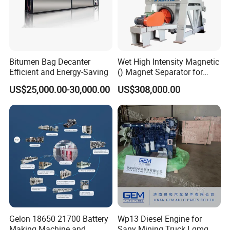
Bitumen Bag Decanter
Wet High Intensity Magnetic
Efficient and Energy-Saving
() Magnet Separator for
Processing Wolframite Dls-
US$25,000.00-30,000.00
US$308,000.00
250
Gelon 18650 21700 Battery
Wp13 Diesel Engine for
Making Machine and
Sany Mining Truck Lgmg