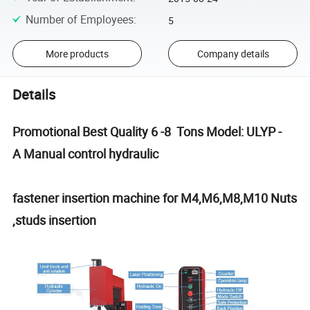
Number of Employees
:
5
More products
Company details
Details
Promotional Best Quality 6 -8 Tons Model: ULYP -
A Manual control hydraulic
fastener insertion machine for M4,M6,M8,M10 Nuts
,studs insertion