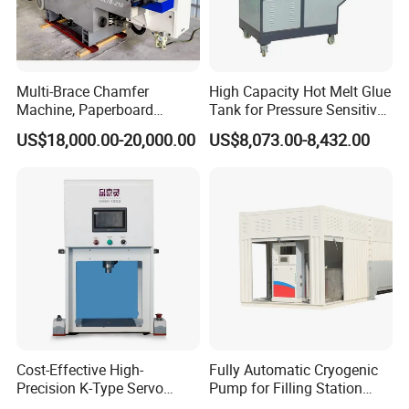
-Ergonomic design frame and different size tooling
package with easy operation panel to meet most
Multi-Brace Chamfer
High Capacity Hot Melt Glue
of the complex insertion process by single operator
Machine, Paperboard
Tank for Pressure Sensitive
Slitting and Chamfering
Adhesive Heater Coating
US$18,000.00-20,000.00
US$8,073.00-8,432.00
-Quick press force setting and repeatability +/-1%
Machine for Transformer
Lanminating
Strips
-100% safety system
-Energy saving re-design reliability and eneryy efficiency of
a full hydraulic system
-Optional auto feeding system and clinching joint system
Cost-Effective High-
Fully Automatic Cryogenic
-Possibility to insert M12 nut with the mild steel
Precision K-Type Servo
Pump for Filling Station
Press for Power Batteries
LNG Skid-Mounted