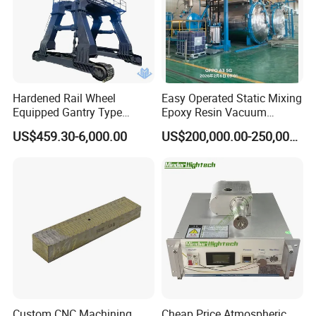
Hardened Rail Wheel
Easy Operated Static Mixing
Equipped Gantry Type
Epoxy Resin Vacuum
Excavator for Heavy
Casting Equipment for Dry
US$459.30-6,000.00
US$200,000.00-250,000.00
Recurring Travel Load
Transformer
Custom CNC Machining
Cheap Price Atmospheric