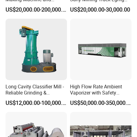
Battery Cell Production Line
Weichai Engine Spare Parts
US$20,000.00-200,000.00
US$20,000.00-30,000.00
Long Cavity Classifier Mill -
High Flow Rate Ambient
Reliable Grinding &
Vaporizer with Safety
Classifying Machine
Shutoff LNG Skid-Mounted
US$12,000.00-100,000.00
US$50,000.00-350,000.00
Equipment