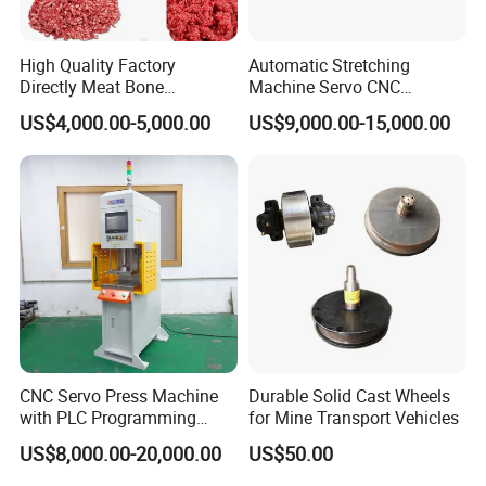
Single machine shape spec(MM)
2050*1100*950mm
High Quality Factory
Automatic Stretching
Working table highth
1050MM(Can adjust scope 80MM)
Directly Meat Bone
Machine Servo CNC
Separator Good Service
Hydraulic High Precision
Gross weight of machine
530KG
US$4,000.00-5,000.00
US$9,000.00-15,000.00
Meat Deboning Machine
Stretching Equipment
Input power capacity/voltage
3.7KW Three-phase 380V
Product Main features
416 Serial
518 Serial
618 Serial
Force
4T
6T/8T
10T
Throat Depth
406mm
500MM
450MM
CNC Servo Press Machine
Durable Solid Cast Wheels
with PLC Programming
for Mine Transport Vehicles
Throat Height
340mm
380mm
380mm
Pressure Monitoring and
US$8,000.00-20,000.00
US$50.00
Stroke Length
Displacement 0.01mm
Yes
Yes
Yes
Adjustable