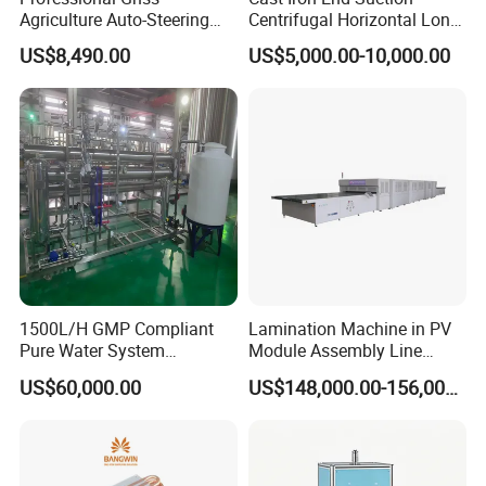
Agriculture Auto-Steering
Centrifugal Horizontal Long-
Guidance System for
Coupled Water Pump
US$8,490.00
US$5,000.00-10,000.00
Farming Applications
1500L/H GMP Compliant
Lamination Machine in PV
Pure Water System
Module Assembly Line
Featuring Stainless Steel
Solar Panel Vacuum
US$60,000.00
US$148,000.00-156,000.00
Pre-Treatment
Laminator
(Softener/Carbon/Multimed
ia)