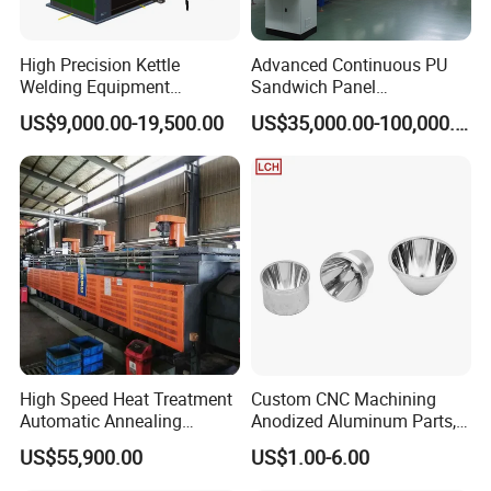
High Precision Kettle
Advanced Continuous PU
Welding Equipment
Sandwich Panel
Automatic Laser Welding
Manufacturing Line for
US$9,000.00-19,500.00
US$35,000.00-100,000.00
Machine
Factories
High Speed Heat Treatment
Custom CNC Machining
Automatic Annealing
Anodized Aluminum Parts,
Furnace
Exclusive Anodizing Plant,
US$55,900.00
US$1.00-6.00