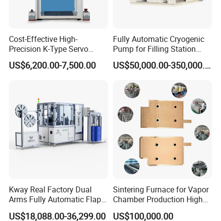
Cost-Effective High-
Fully Automatic Cryogenic
Precision K-Type Servo
Pump for Filling Station
Press for Power Batteries
LNG Skid-Mounted
US$6,200.00-7,500.00
US$50,000.00-350,000.00
Equipment
Kway Real Factory Dual
Sintering Furnace for Vapor
Arms Fully Automatic Flap
Chamber Production High
Disc Making Machine,
Precision Copper Heat
US$18,088.00-36,299.00
US$100,000.00
T27/T29, 100-180mm
Spreader Manufacturing