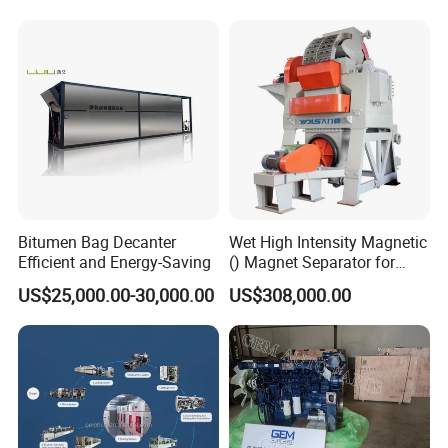
Equipment
Bitumen Bag Decanter
Wet High Intensity Magnetic
Efficient and Energy-Saving
() Magnet Separator for
Processing Wolframite Dls-
US$25,000.00-30,000.00
US$308,000.00
250