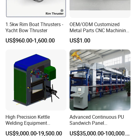
220V
380V
380V
Power Supply
single phase 50HZ
3phase 50HZ
3phase 50HZ
Dimension
1.5kw Rim Boat Thrusters -
OEM/ODM Customized
900x800x2000
1100x800x2000
1100x800x2000
(W*D*H) mm
Yacht Bow Thruster
Metal Parts CNC Machining
Machine Milling Stamping
Net Weight (Kg)
500
610
600
US$960.00-1,600.00
US$1.00
Part Mould
1) Compact structure, clean design
2) Increased productivity with automatic feeding system and
multi-point riveting
3) Large anti-ejecting forces and anti-torsion torques
High Precision Kettle
Advanced Continuous PU
Welding Equipment
Sandwich Panel
Automatic Laser Welding
Manufacturing Line for
US$9,000.00-19,500.00
US$35,000.00-100,000.00
Machine
Factories