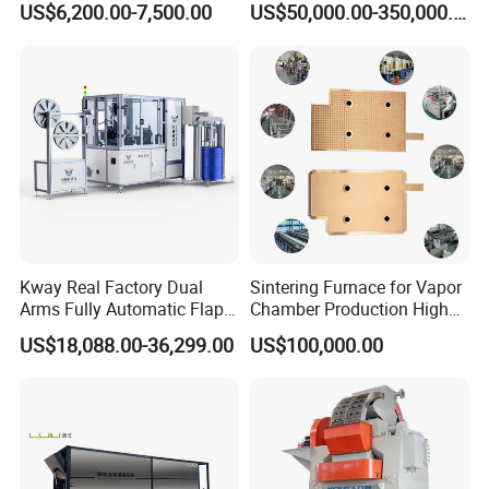
US$6,200.00-7,500.00
US$50,000.00-350,000.00
Equipment
-RED & GREY color OR BLUE & WHITE color
-Standard power supply 3 phase 380V/50HZ
-Variable dwell time for use stainless steel M8 nut and
materials and the others hard materials
Different Tooling
Kway Real Factory Dual
Sintering Furnace for Vapor
Arms Fully Automatic Flap
Chamber Production High
Disc Making Machine,
Precision Copper Heat
US$18,088.00-36,299.00
US$100,000.00
T27/T29, 100-180mm
Spreader Manufacturing
Equipment