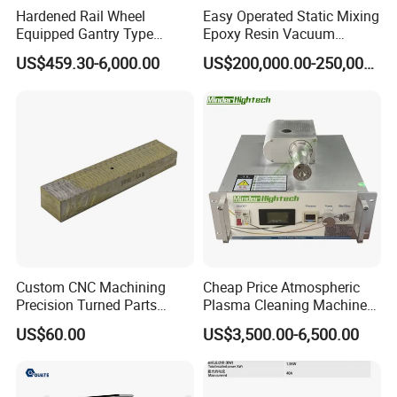
Product Applications
Hardened Rail Wheel
Easy Operated Static Mixing
Equipped Gantry Type
Epoxy Resin Vacuum
Excavator for Heavy
Casting Equipment for Dry
US$459.30-6,000.00
US$200,000.00-250,000.00
Recurring Travel Load
Transformer
Custom CNC Machining
Cheap Price Atmospheric
Precision Turned Parts
Plasma Cleaning Machine
About Non-Standard
Plasma Surface Treater
US$60.00
US$3,500.00-6,500.00
Customization
Treatment