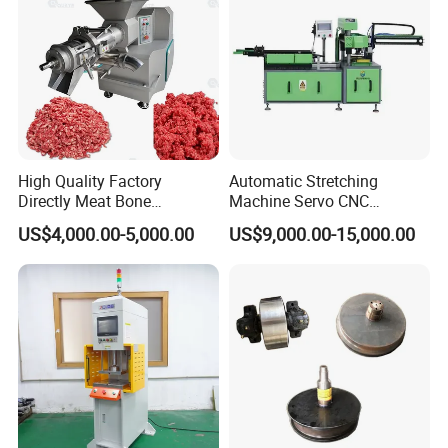
Product applications
High Quality Factory
Automatic Stretching
Directly Meat Bone
Machine Servo CNC
Separator Good Service
Hydraulic High Precision
US$4,000.00-5,000.00
US$9,000.00-15,000.00
Meat Deboning Machine
Stretching Equipment