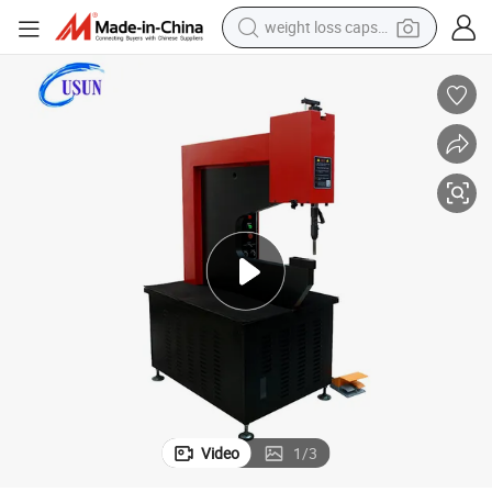
weight loss capsule
running shoe
living room sofa
basketball shoe
powder
wheel loader
electric motorcycle
earbud
Video
1
/
3