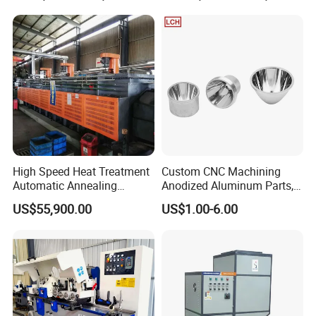
4) High flexibility with height-adjustable
5) High stroke frequency High stroke frequency
6) Easy maintenance and changeable
High Speed Heat Treatment
Custom CNC Machining
7) Available for riveting nuts diameter larger than M10
Automatic Annealing
Anodized Aluminum Parts,
Furnace
Exclusive Anodizing Plant,
US$55,900.00
US$1.00-6.00
Product specifications
-High Stiffness, structure, high stability, less vibration, high
accuracy