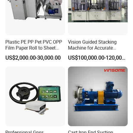
Plastic PE PP Pet PVC OPP
Vision Guided Stacking
Film Paper Roll to Sheet
Machine for Accurate
Cutting Machine with
Electrode Layer Alignment
US$2,000.00-30,000.00
US$100,000.00-120,000.00
Slitting Function
Both sided feeding tooling
Product details
Professional Gnss
Cast Iron End Suction