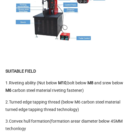
SUITABLE FIELD
1.Riveting ability (Nut below
M10
,bolt below
M8
and srew below
M6
carbon steel material riveting fastener)
2.Turned edge tapping thread (below M6 carbon steel material
turned edge tapping thread technology)
3.Convex hull formation(formation arear diameter below 45MM
techonlogy