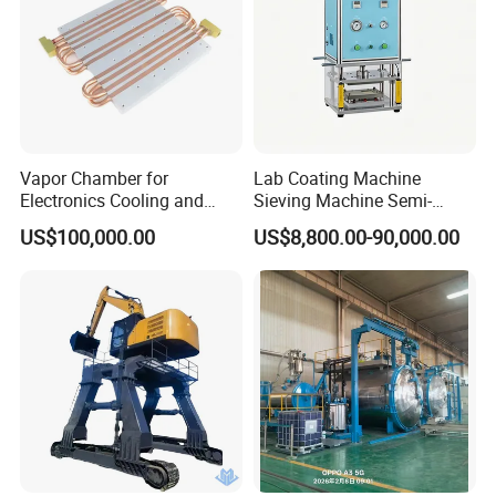
Vapor Chamber for
Lab Coating Machine
Electronics Cooling and
Sieving Machine Semi-
Thermal Management
Automatic Winding Machine
US$100,000.00
US$8,800.00-90,000.00
Manufacturer
for Polymer Lithium Battery
Production Line