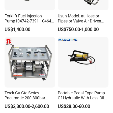
Forklift Fuel Injection
Usun Model: at Hose or
Pump104742-7391 104642-
Pipes or Valve Air Driven
7700 104642-7660 104761-
Liquid Pressure Testing
US$1,400.00
US$750.00-1,000.00
3002 32b65-10010 32A65-
Pump
10450 104641-8030
Terek Gu-Gtc Series
Portable Pedal Type Pump
Pneumatic 200-800bar
Of Hydraulic With Less Oil
CO2/N2/O2/N2o/CH4/H2
Capacity
US$2,300.00-2,600.00
US$28.00-60.00
Gas Booster Pump System
Cylinder Refill Machine