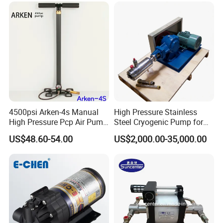
4500psi Arken-4s Manual
High Pressure Stainless
High Pressure Pcp Air Pump
Steel Cryogenic Pump for
with Pressure Gauge
LNG Ln2 Lox CE Certified
US$48.60-54.00
US$2,000.00-35,000.00
Manufacturer