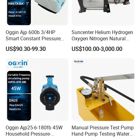
Oggin Ajp 600b 3/4HP
Suncenter Helium Hydrogen
Smart Constant Pressure
Oxygen Nitrogen Natural
Whole House Inverter
Gas Recovery Booster Pump
US$90.30-99.30
US$100.00-3,000.00
Booster Pump
Oggin Ajp25-6-180fb 45W
Manual Pressure Test Pump
Household Pressure-
Hand Pump Testing Water