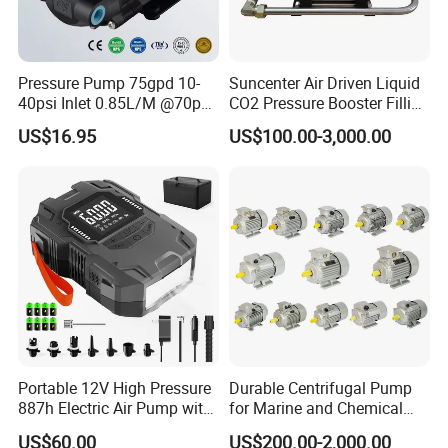
Pressure Pump 75gpd 10-
Suncenter Air Driven Liquid
40psi Inlet 0.85L/M @70psi
CO2 Pressure Booster Filling
Max 140psi Stabilized
Pump for XPS Foaming
US$16.95
US$100.00-3,000.00
Outlet Pressure Ec204
Machine
Portable 12V High Pressure
Durable Centrifugal Pump
887h Electric Air Pump with
for Marine and Chemical
Li-Battery for Inflatable Boat
Industries Frequency AC
US$60.00
US$200.00-2,000.00