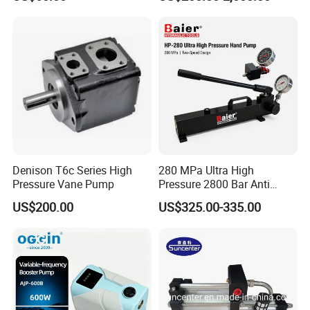
Surfboard and Car Tyre
Asynchronous Motor for
Construction Machinery
Denison T6c Series High
280 MPa Ultra High
Pressure Vane Pump
Pressure 2800 Bar Anti
Corrosion Hydraulic Hand
US$200.00
US$325.00-335.00
Pump for Mining Equipment
Maintenance