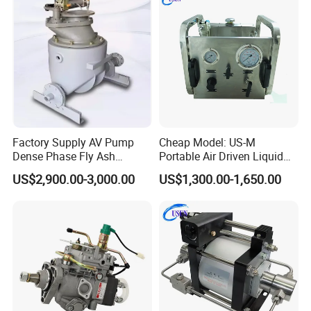
Factory Supply AV Pump
Cheap Model: US-M
Dense Phase Fly Ash
Portable Air Driven Liquid
Conveying Equipment
Test Pump System for Hose
US$2,900.00-3,000.00
US$1,300.00-1,650.00
/Pipeline Testing