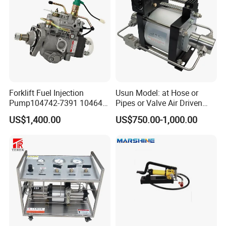
Forklift Fuel Injection
Usun Model: at Hose or
Pump104742-7391 104642-
Pipes or Valve Air Driven
7700 104642-7660 104761-
Liquid Pressure Testing
US$1,400.00
US$750.00-1,000.00
3002 32b65-10010 32A65-
Pump
10450 104641-8030