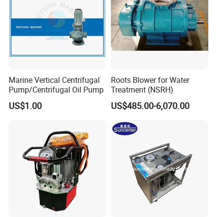
Product Applications
Marine Vertical Centrifugal
Roots Blower for Water
Pump/Centrifugal Oil Pump
Treatment (NSRH)
US$1.00
US$485.00-6,070.00