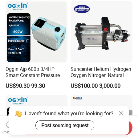
Oggin Ajp 600b 3/4HP
Suncenter Helium Hydrogen
Smart Constant Pressure
Oxygen Nitrogen Natural
Whole House Inverter
Gas Recovery Booster Pump
US$90.30-99.30
US$100.00-3,000.00
Booster Pump
Haven't found what you're looking for?
Post sourcing request
Send Inquiry
Chat Now