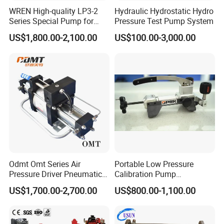
Factory corners
WREN High-quality LP3-2
Hydraulic Hydrostatic Hydro
Series Special Pump for
Pressure Test Pump System
Hydraulic Torque Wrench
US$1,800.00-2,100.00
US$100.00-3,000.00
700bar
Odmt Omt Series Air
Portable Low Pressure
Pressure Driver Pneumatic
Calibration Pump
Hydrogen CO2 Nitrogen
pneumatic Pressure
US$1,700.00-2,700.00
US$800.00-1,100.00
Oxygen Helium Natural
Calibration Pump
Recovery Gas Booster
Pumps Used for Industrial
Air Source Pressure