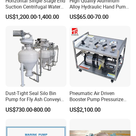
Horizontal Single Stage End
High Quality Aluminum
Suction Centrifugal Water
Alloy Hydraulic Hand Pump
Pump (XA 200/40)
(CP-700L)
US$1,200.00-1,400.00
US$65.00-70.00
Typical diagram of such air driven liquid
pumps
Dust-Tight Seal Silo Bin
Pneumatic Air Driven
Pump for Fly Ash Conveying
Booster Pump Pressurize
System Applications
The Nitrogen Gas to Its
US$730.00-800.00
US$2,100.00
Maximum Pressure