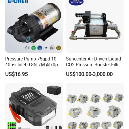
Pressure Pump 75gpd 10-
Suncenter Air Driven Liquid
40psi Inlet 0.85L/M @70psi
CO2 Pressure Booster Filling
Max 140psi Stabilized
Pump for XPS Foaming
US$16.95
US$100.00-3,000.00
Outlet Pressure Ec204
Machine