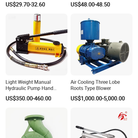
Boosting Floor-Heating
Pipe Can Be Used to Test
US$29.70-32.60
US$48.00-48.50
Energy-Saving Circulating
Water Pressure and Oil
Pump
Pressure
Light Weight Manual
Air Cooling Three Lobe
Hydraulic Pump Hand
Roots Type Blower
Pump for Jack
US$350.00-460.00
US$1,000.00-5,000.00