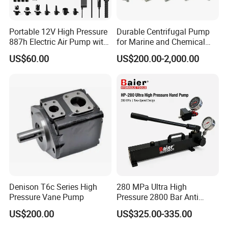
Portable 12V High Pressure
Durable Centrifugal Pump
887h Electric Air Pump with
for Marine and Chemical
Li-Battery for Inflatable Boat
Industries Frequency AC
US$60.00
US$200.00-2,000.00
Surfboard and Car Tyre
Asynchronous Motor for
Construction Machinery
Denison T6c Series High
280 MPa Ultra High
Pressure Vane Pump
Pressure 2800 Bar Anti
Corrosion Hydraulic Hand
US$200.00
US$325.00-335.00
Pump for Mining Equipment
Maintenance