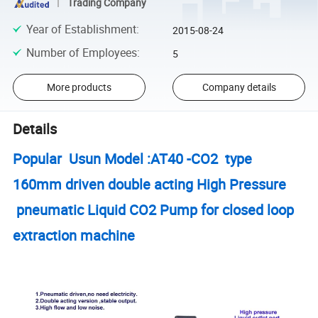
Trading Company
Year of Establishment
:
2015-08-24
Number of Employees
:
5
More products
Company details
Details
Popular Usun Model :AT40 -CO2 type
160mm driven double acting High Pressure
pneumatic Liquid CO2 Pump for closed loop
extraction machine