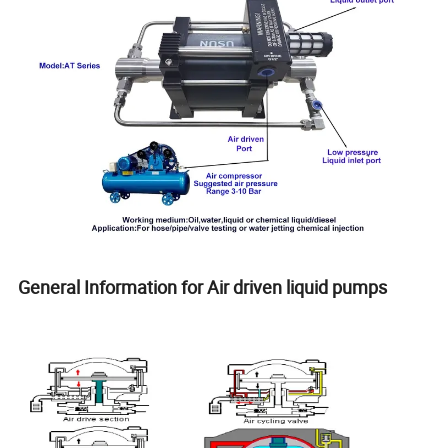
General Information for Air driven liquid pumps