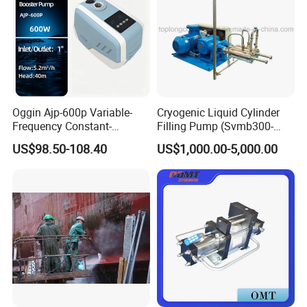
Oggin Ajp-600p Variable-
Cryogenic Liquid Cylinder
Frequency Constant-
Filling Pump (Svmb300-
Pressure Household Whole-
600/165)
US$98.50-108.40
US$1,000.00-5,000.00
House Booster Pump