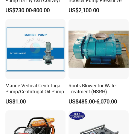
Pump for Fly Ash Conveying
Booster Pump Pressurize
System Applications
The Nitrogen Gas to Its
US$730.00-800.00
US$2,100.00
Maximum Pressure
Marine Vertical Centrifugal
Roots Blower for Water
Pump/Centrifugal Oil Pump
Treatment (NSRH)
US$1.00
US$485.00-6,070.00