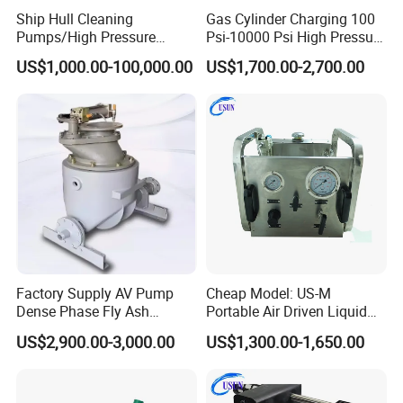
Ship Hull Cleaning
Gas Cylinder Charging 100
Pumps/High Pressure
Psi-10000 Psi High Pressure
Pump for Ship Washing
Piston Nitrogen Oxygen Air
US$1,000.00-100,000.00
US$1,700.00-2,700.00
/Underwater Hull
Driven Compressor Gas
Cleaning/Ship Hull Cleaning
Booster Pump Double
& Blasting
Acting
Factory Supply AV Pump
Cheap Model: US-M
Dense Phase Fly Ash
Portable Air Driven Liquid
Conveying Equipment
Test Pump System for Hose
US$2,900.00-3,000.00
US$1,300.00-1,650.00
/Pipeline Testing