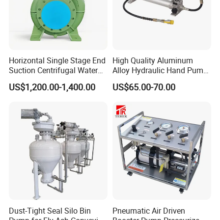
Horizontal Single Stage End
High Quality Aluminum
Suction Centrifugal Water
Alloy Hydraulic Hand Pump
Pump (XA 200/40)
(CP-700L)
US$1,200.00-1,400.00
US$65.00-70.00
Dust-Tight Seal Silo Bin
Pneumatic Air Driven