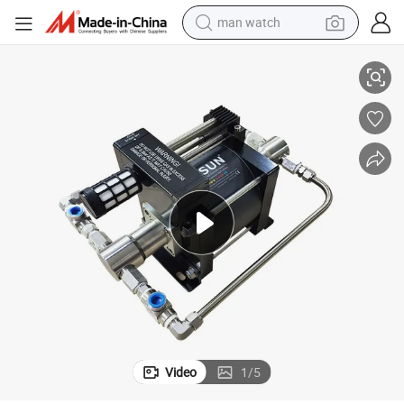
man watch
uid CO2 Pump for Closed Loop Extraction Machine
Usun Model: At40-CO2 100-300 Bar Outlet High Pressure Pneumatic Liq
reagent
powder
shoulder bag
container house
in ear headphone
pullover hoody
earbud
Video
1
/
5