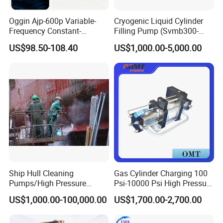
Oggin Ajp-600p Variable-
Cryogenic Liquid Cylinder
Frequency Constant-
Filling Pump (Svmb300-
Pressure Household Whole-
600/165)
US$98.50-108.40
US$1,000.00-5,000.00
House Booster Pump
Ship Hull Cleaning
Gas Cylinder Charging 100
Pumps/High Pressure
Psi-10000 Psi High Pressure
Pump for Ship Washing
Piston Nitrogen Oxygen Air
US$1,000.00-100,000.00
US$1,700.00-2,700.00
/Underwater Hull
Driven Compressor Gas
Cleaning/Ship Hull Cleaning
Booster Pump Double
& Blasting
Acting