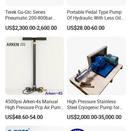
Terek Gu-Gtc Series
Portable Pedal Type Pump
Pneumatic 200-800bar
Of Hydraulic With Less Oil
CO2/N2/O2/N2o/CH4/H2
Capacity
US$2,300.00-2,600.00
US$28.00-60.00
Gas Booster Pump System
Cylinder Refill Machine
4500psi Arken-4s Manual
High Pressure Stainless
High Pressure Pcp Air Pump
Steel Cryogenic Pump for
with Pressure Gauge
LNG Ln2 Lox CE Certified
US$48.60-54.00
US$2,000.00-35,000.00
Manufacturer