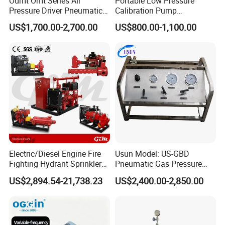
Odmt Omt Series Air
Portable Low Pressure
Pressure Driver Pneumatic
Calibration Pump
Hydrogen CO2 Nitrogen
pneumatic Pressure
US$1,700.00-2,700.00
US$800.00-1,100.00
Oxygen Helium Natural
Calibration Pump
Recovery Gas Booster
Pumps Used for Industrial
Air Source Pressure
Electric/Diesel Engine Fire
Usun Model: US-GBD
Fighting Hydrant Sprinkler
Pneumatic Gas Pressure
Pump with Automatic
Booster Pump System for
US$2,894.54-21,738.23
US$2,400.00-2,850.00
Controller High-Pressure,
Oxygen/Nitrogen/CO2
High-Flow for Emergency -
Cylinder Refilling
Custom Design