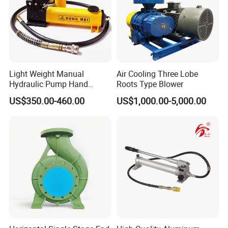
Remark 1) Maxium outlet pressure are at an air
Light Weight Manual
Air Cooling Three Lobe
driven pressure of 8 bar or 116 PSI ,for long life
Hydraulic Pump Hand
Roots Type Blower
using
Pump for Jack
US$350.00-460.00
US$1,000.00-5,000.00
of such pump ,we suggest that air driven pressure
should be not more than 8 Bar
Dimensions: mm