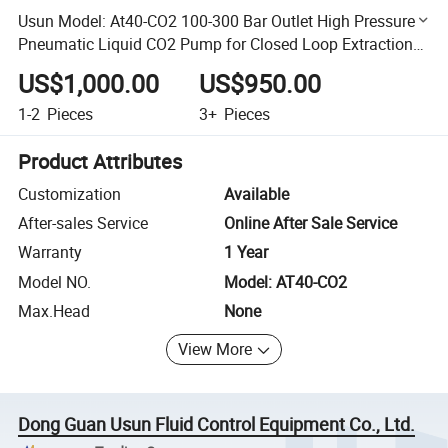
Usun Model: At40-CO2 100-300 Bar Outlet High Pressure
Pneumatic Liquid CO2 Pump for Closed Loop Extraction
Machine
US$1,000.00
US$950.00
1-2
Pieces
3+
Pieces
Product Attributes
Customization
Available
After-sales Service
Online After Sale Service
Warranty
1 Year
Model NO.
Model: AT40-CO2
Max.Head
None
View More
Dong Guan Usun Fluid Control Equipment Co., Ltd.