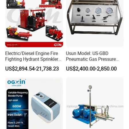
Electric/Diesel Engine Fire
Usun Model: US-GBD
Fighting Hydrant Sprinkler
Pneumatic Gas Pressure
Pump with Automatic
Booster Pump System for
US$2,894.54-21,738.23
US$2,400.00-2,850.00
Controller High-Pressure,
Oxygen/Nitrogen/CO2
High-Flow for Emergency -
Cylinder Refilling
Custom Design