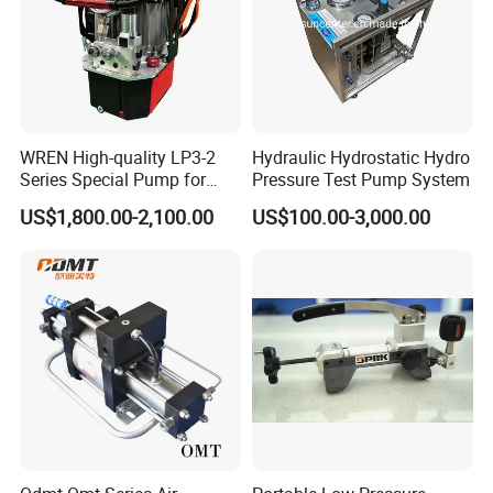
WREN High-quality LP3-2
Hydraulic Hydrostatic Hydro
Series Special Pump for
Pressure Test Pump System
Hydraulic Torque Wrench
US$1,800.00-2,100.00
US$100.00-3,000.00
700bar