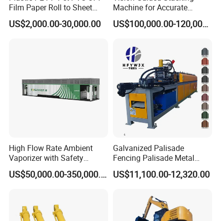
Film Paper Roll to Sheet
Machine for Accurate
Cutting Machine with
Electrode Layer Alignment
US$2,000.00-30,000.00
US$100,000.00-120,000.00
Slitting Function
High Flow Rate Ambient
Galvanized Palisade
Vaporizer with Safety
Fencing Palisade Metal
Shutoff LNG Skid-Mounted
Fence Panel Roll Forming
US$50,000.00-350,000.00
US$11,100.00-12,320.00
Equipment
Machine