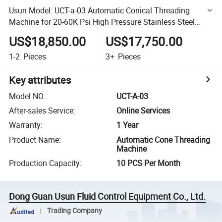
Usun Model: UCT-a-03 Automatic Conical Threading
Machine for 20-60K Psi High Pressure Stainless Steel
Tubing
US$18,850.00
US$17,750.00
1-2
Pieces
3+
Pieces
Key attributes
Model NO.
:
UCT-A-03
After-sales Service
:
Online Services
Warranty
:
1 Year
Product Name
:
Automatic Cone Threading
Machine
Production Capacity
:
10 PCS Per Month
Dong Guan Usun Fluid Control Equipment Co., Ltd.
Trading Company