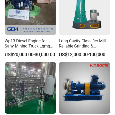
Product production steps
:
Wp13 Diesel Engine for
Long Cavity Classifier Mill -
Sany Mining Truck Lgmg
Reliable Grinding &
Weichai Engine Spare Parts
Classifying Machine
US$20,000.00-30,000.00
US$12,000.00-100,000.00