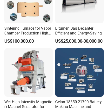
Sintering Furnace for Vapor
Bitumen Bag Decanter
Chamber Production High
Efficient and Energy-Saving
Precision Copper Heat
US$100,000.00
US$25,000.00-30,000.00
Spreader Manufacturing
Equipment
Wet High Intensity Magnetic
Gelon 18650 21700 Battery
() Magnet Separator for
Making Machine and