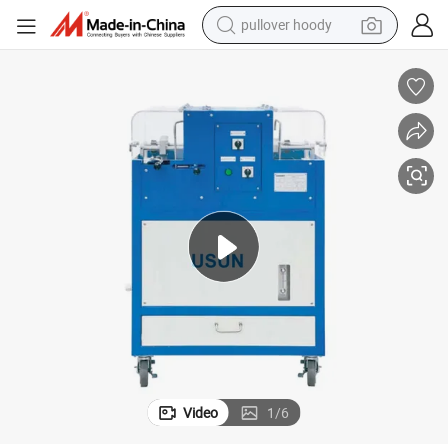
pullover hoody
smart phone
dirt bike
electric car
container house
earbud
weight loss capsule
powder
Video
1
/
6