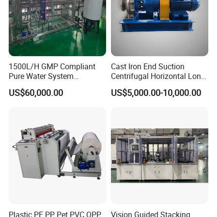
1500L/H GMP Compliant
Cast Iron End Suction
Pure Water System
Centrifugal Horizontal Long-
Featuring Stainless Steel
Coupled Water Pump
US$60,000.00
US$5,000.00-10,000.00
Pre-Treatment
(Softener/Carbon/Multimed
ia)
Plastic PE PP Pet PVC OPP
Vision Guided Stacking