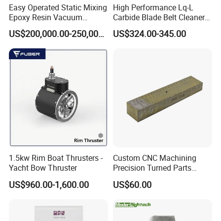
Easy Operated Static Mixing
High Performance Lq-L
Epoxy Resin Vacuum
Carbide Blade Belt Cleaner
Casting Equipment for Dry
for Mining Machinery
US$200,000.00-250,000.00
US$324.00-345.00
Transformer
1.5kw Rim Boat Thrusters -
Custom CNC Machining
Yacht Bow Thruster
Precision Turned Parts
About Non-Standard
US$960.00-1,600.00
US$60.00
Customization