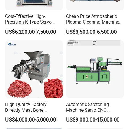
Cost-Effective High-
Cheap Price Atmospheric
Precision K-Type Servo
Plasma Cleaning Machine
Press for Power Batteries
Plasma Surface Treater
US$6,200.00-7,500.00
US$3,500.00-6,500.00
Treatment
High Quality Factory
Automatic Stretching
Directly Meat Bone
Machine Servo CNC
Separator Good Service
Hydraulic High Precision
US$4,000.00-5,000.00
US$9,000.00-15,000.00
Meat Deboning Machine
Stretching Equipment