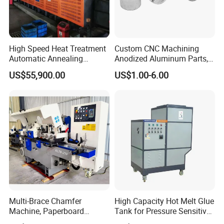
High Speed Heat Treatment
Custom CNC Machining
Automatic Annealing
Anodized Aluminum Parts,
Furnace
Exclusive Anodizing Plant,
US$55,900.00
US$1.00-6.00
Multi-Brace Chamfer
High Capacity Hot Melt Glue
Machine, Paperboard
Tank for Pressure Sensitive
Slitting and Chamfering
Adhesive Heater Coating