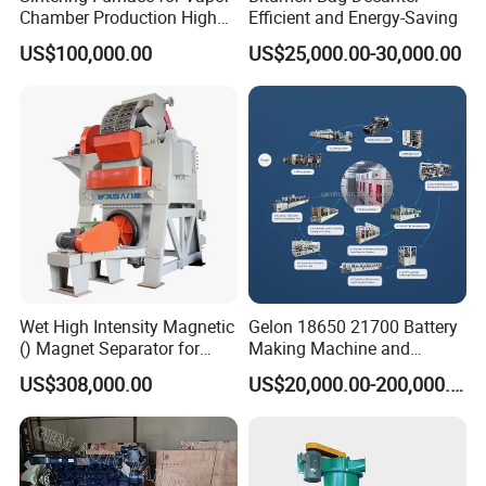
Chamber Production High
Efficient and Energy-Saving
Precision Copper Heat
US$100,000.00
US$25,000.00-30,000.00
Spreader Manufacturing
Equipment
Wet High Intensity Magnetic
Gelon 18650 21700 Battery
() Magnet Separator for
Making Machine and
Processing Wolframite Dls-
Battery Cell Production Line
US$308,000.00
US$20,000.00-200,000.00
250