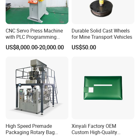
CNC Servo Press Machine
Durable Solid Cast Wheels
with PLC Programming
for Mine Transport Vehicles
Pressure Monitoring and
US$8,000.00-20,000.00
US$50.00
Displacement 0.01mm
High Speed Premade
Xinyali Factory OEM
Packaging Rotary Bag
Custom High-Quality
Pouch Packing Machine
Paperless Conference