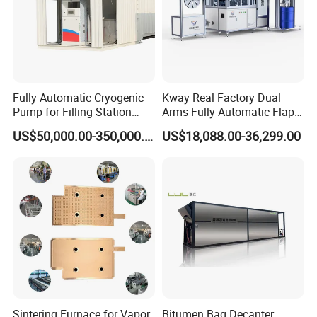
Fully Automatic Cryogenic
Kway Real Factory Dual
Pump for Filling Station
Arms Fully Automatic Flap
LNG Skid-Mounted
Disc Making Machine,
US$50,000.00-350,000.00
US$18,088.00-36,299.00
Equipment
T27/T29, 100-180mm
Product applications
Sintering Furnace for Vapor
Bitumen Bag Decanter