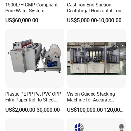
1500L/H GMP Compliant
Cast Iron End Suction
Pure Water System
Centrifugal Horizontal Long-
Featuring Stainless Steel
Coupled Water Pump
packing:
US$60,000.00
US$5,000.00-10,000.00
Pre-Treatment
(Softener/Carbon/Multimed
ia)
Plastic PE PP Pet PVC OPP
Vision Guided Stacking
Film Paper Roll to Sheet
Machine for Accurate
Cutting Machine with
Electrode Layer Alignment
US$2,000.00-30,000.00
US$100,000.00-120,000.00
Slitting Function