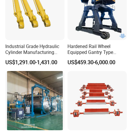
Industrial Grade Hydraulic
Hardened Rail Wheel
Cylinder Manufacturing
Equipped Gantry Type
Service Hydraulic Press
Excavator for Heavy
US$1,291.00-1,431.00
US$459.30-6,000.00
Cylinder with Superior
Recurring Travel Load
Durability and Leak Proof
Design