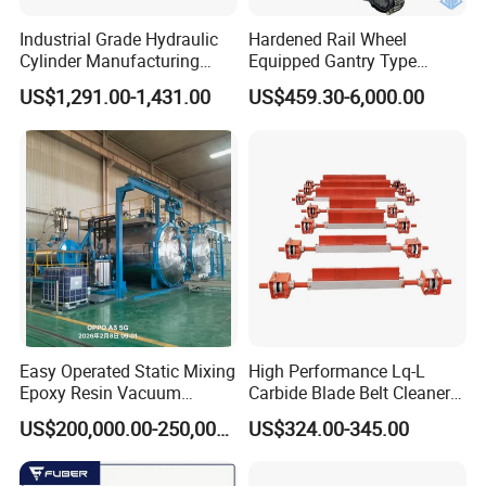
ratio base on customer"s requirement
Industrial Grade Hydraulic
Hardened Rail Wheel
4.Feel kindly advise us the avaible air driven pressure
Cylinder Manufacturing
Equipped Gantry Type
Service Hydraulic Press
Excavator for Heavy
US$1,291.00-1,431.00
US$459.30-6,000.00
5.Then we can suggest a suitable model base on above Technical
Cylinder with Superior
Recurring Travel Load
data
Durability and Leak Proof
Design
What is the warranty for product
1.We have 1 Year Warranty for product and can send
some easy wear out repairing parts for fixing
the pump such as important seal kits
2.Customer should cover the to-and fro shipping cost
for repairing if goods is out of warranty peroid
Easy Operated Static Mixing
High Performance Lq-L
Epoxy Resin Vacuum
Carbide Blade Belt Cleaner
Casting Equipment for Dry
for Mining Machinery
US$200,000.00-250,000.00
US$324.00-345.00
Transformer