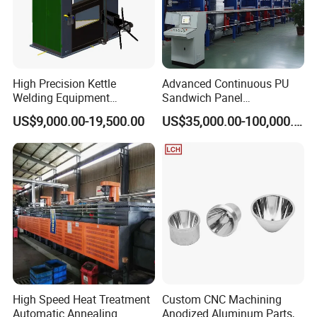
High Precision Kettle
Advanced Continuous PU
Welding Equipment
Sandwich Panel
Automatic Laser Welding
Manufacturing Line for
US$9,000.00-19,500.00
US$35,000.00-100,000.00
Machine
Factories
High Speed Heat Treatment
Custom CNC Machining
Automatic Annealing
Anodized Aluminum Parts,