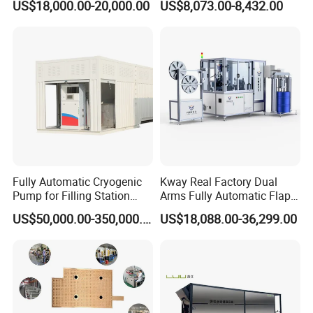
US$18,000.00-20,000.00
US$8,073.00-8,432.00
Machine for Transformer
Lanminating
Strips
Fully Automatic Cryogenic
Kway Real Factory Dual
Pump for Filling Station
Arms Fully Automatic Flap
LNG Skid-Mounted
Disc Making Machine,
US$50,000.00-350,000.00
US$18,088.00-36,299.00
Equipment
T27/T29, 100-180mm