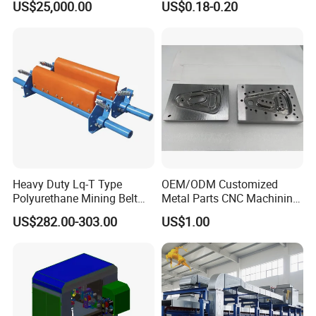
US$25,000.00
US$0.18-0.20
System with Aluminium
Alloy Shell
Heavy Duty Lq-T Type
OEM/ODM Customized
Polyurethane Mining Belt
Metal Parts CNC Machining
Cleaner Machinery
Machine Milling Stamping
US$282.00-303.00
US$1.00
Part Mould