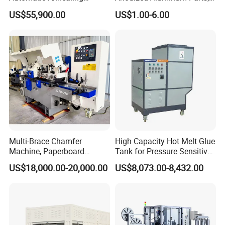
Furnace
Exclusive Anodizing Plant,
US$55,900.00
US$1.00-6.00
Multi-Brace Chamfer
High Capacity Hot Melt Glue
Machine, Paperboard
Tank for Pressure Sensitive
Slitting and Chamfering
Adhesive Heater Coating
US$18,000.00-20,000.00
US$8,073.00-8,432.00
Machine for Transformer
Lanminating
Strips