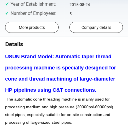
Year of Establishment
:
2015-08-24
Number of Employees
:
5
More products
Company details
Details
USUN Brand Model: Automatic taper thread
processing machine is specially designed for
cone and thread machining of large-diameter
HP pipelines using C&T connections.
The automatic cone threading machine is mainly used for
processing medium and high pressure (20000psi-60000psi)
steel pipes, especially suitable for on-site construction and
processing of large-sized steel pipes.