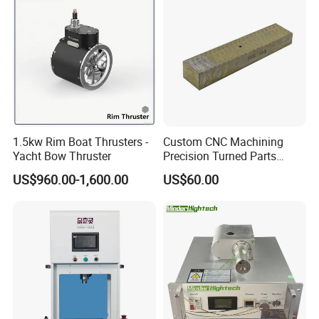
1.5kw Rim Boat Thrusters -
Custom CNC Machining
Yacht Bow Thruster
Precision Turned Parts
About Non-Standard
US$960.00-1,600.00
US$60.00
Customization