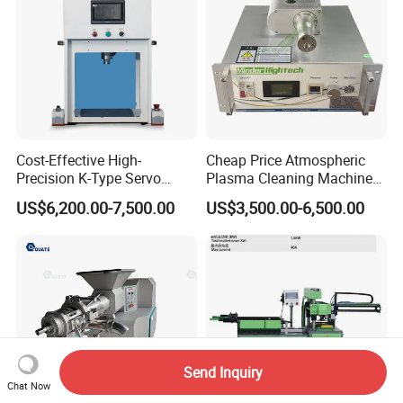
Cost-Effective High-
Cheap Price Atmospheric
Precision K-Type Servo
Plasma Cleaning Machine
Press for Power Batteries
Plasma Surface Treater
US$6,200.00-7,500.00
US$3,500.00-6,500.00
Treatment
Send Inquiry
Chat Now