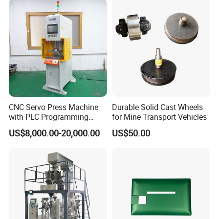
CNC Servo Press Machine
Durable Solid Cast Wheels
with PLC Programming
for Mine Transport Vehicles
Pressure Monitoring and
US$8,000.00-20,000.00
US$50.00
Displacement 0.01mm