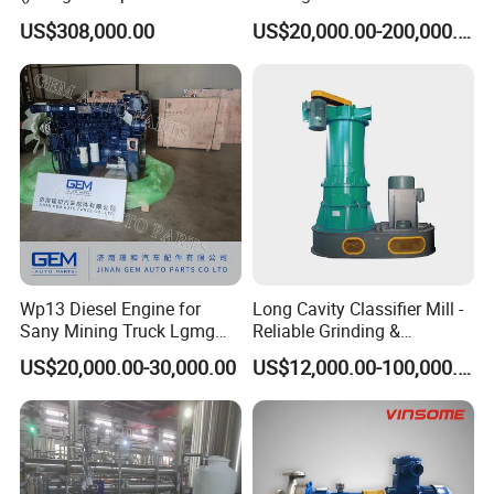
Processing Wolframite Dls-
Battery Cell Production Line
US$308,000.00
US$20,000.00-200,000.00
250
Wp13 Diesel Engine for
Long Cavity Classifier Mill -
Sany Mining Truck Lgmg
Reliable Grinding &
Weichai Engine Spare Parts
Classifying Machine
US$20,000.00-30,000.00
US$12,000.00-100,000.00