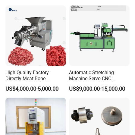
.The operating end is one meter above the ground,
12
meeting ergonomic standards.
.Suitable for taper and thread machining of MP and HP
13
Tubes in sizes such as
1/4", 3/8",9/16",3/4",and 1".
Ordering Information :
High Quality Factory
Automatic Stretching
Directly Meat Bone
Machine Servo CNC
Separator Good Service
Hydraulic High Precision
US$4,000.00-5,000.00
US$9,000.00-15,000.00
Meat Deboning Machine
Stretching Equipment