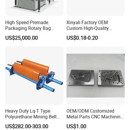
High Speed Premade
Xinyali Factory OEM
Packaging Rotary Bag
Custom High-Quality
Pouch Packing Machine
Paperless Conference
US$25,000.00
US$0.18-0.20
System with Aluminium
Alloy Shell
Heavy Duty Lq-T Type
OEM/ODM Customized
Polyurethane Mining Belt
Metal Parts CNC Machining
Cleaner Machinery
Machine Milling Stamping
US$282.00-303.00
US$1.00
Part Mould