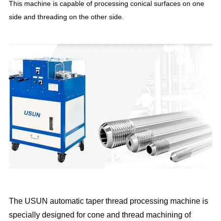
This machine is capable of processing conical surfaces on one
side and threading on the other side.
The USUN automatic taper thread processing machine is
specially designed for cone and thread machining of