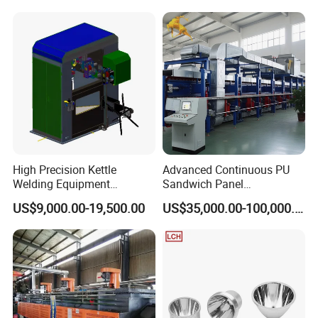
High Precision Kettle
Advanced Continuous PU
Welding Equipment
Sandwich Panel
Automatic Laser Welding
Manufacturing Line for
US$9,000.00-19,500.00
US$35,000.00-100,000.00
Machine
Factories